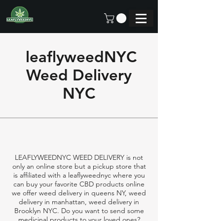
leaflyweedNYC
Weed Delivery
NYC
LEAFLYWEEDNYC WEED DELIVERY is not
only an online store but a pickup store that
is affiliated with a leaflyweednyc where you
can buy your favorite CBD products online
we offer weed delivery in queens NY, weed
delivery in manhattan, weed delivery in
Brooklyn NYC. Do you want to send some
medicinal products to your loved ones?