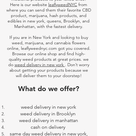
Here is our website
leaflyweedNYC
from
where you can send them their favorite CBD
product, marijuana, hash products, and
edibles in new york, queens, Brooklyn, and
Manhattan, with the fastest delivery.
If you are in New York and looking to
buy
weed, marijuana, and cannabis flowers
online
,
leaflyweednyc.com
got you covered.
Browse our online shop and find high-
quality weed products at great prices. we
do
weed delivery in new york
. Don’t worry
about getting your products because we
will deliver them to your doorstep!
What do we offer?
weed delivery in new york
weed delivery in Brooklyn
weed delivery in manhattan
cash on delivery
same day weed delivery in new york,