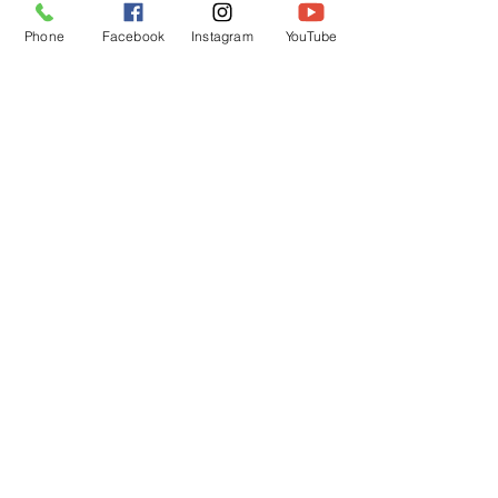
Phone
Facebook
Instagram
YouTube
OPENING HOURS
Mon - Fri: 12pm - 12am
Saturday: 12pm - 12am
Sunday: 12pm - 12am
Customer Support
Policy