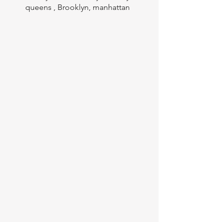
queens , Brooklyn, manhattan