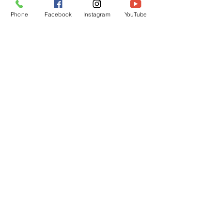
Phone
Facebook
Instagram
YouTube
See All
Recent Posts