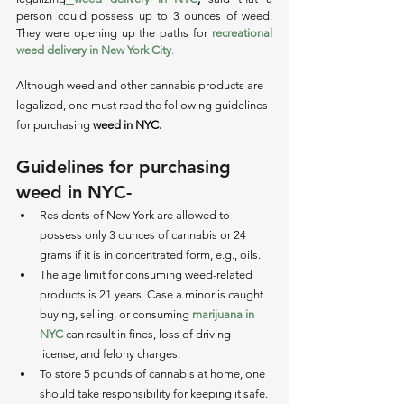
person could possess up to 3 ounces of weed. 
They were opening up the paths for 
recreational 
weed delivery in New York City
. 
Although weed and other cannabis products are 
legalized, one must read the following guidelines 
for purchasing 
weed in NYC.
Guidelines for purchasing 
weed in NYC-
Residents of New York are allowed to 
possess only 3 ounces of cannabis or 24 
grams if it is in concentrated form, e.g., oils. 
The age limit for consuming weed-related 
products is 21 years. Case a minor is caught 
buying, selling, or consuming 
marijuana in 
NYC
 can result in fines, loss of driving 
license, and felony charges. 
To store 5 pounds of cannabis at home, one 
should take responsibility for keeping it safe. 