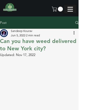
Post
Sandeep Kourav
Jun 5, 2022
2 min read
Can you have weed delivered
to New York city?
Updated:
Nov 17, 2022