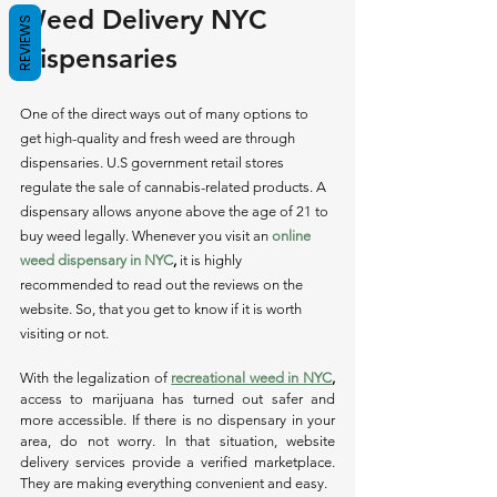
Weed Delivery NYC 
REVIEWS
Dispensaries 
One of the direct ways out of many options to 
get high-quality and fresh weed are through 
dispensaries. U.S government retail stores 
regulate the sale of cannabis-related products. A 
dispensary allows anyone above the age of 21 to 
buy weed legally. Whenever you visit an 
online 
weed dispensary in NYC
,
 it is highly 
recommended to read out the reviews on the 
website. So, that you get to know if it is worth 
visiting or not. 
With the legalization of 
recreational weed in NYC
,
access to marijuana has turned out safer and 
more accessible. If there is no dispensary in your 
area, do not worry. In that situation, website 
delivery services provide a verified marketplace. 
They are making everything convenient and easy.