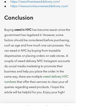
●      
https://www.finestweeddelivery.com/
●      
https://www.smokezoneweeddelivery.com/
Conclusion 
Buying
 weed in NYC
 has become easier since the 
government has legalized it. However, some 
factors should be considered before purchasing, 
such as age and how much one can possess. You 
can weed in NYC by buying from trustable 
dispensaries or placing orders on web stores. A 
couple of weed delivery NYC Instagram accounts 
do social media marketing to promote their 
business and help you place the order. In the 
same way, there are multiple 
weed delivery NYC 
numbers
 that offer their services to clear your all 
queries regarding weed products. I hope this 
article will be helpful for you. Enjoy your high! 