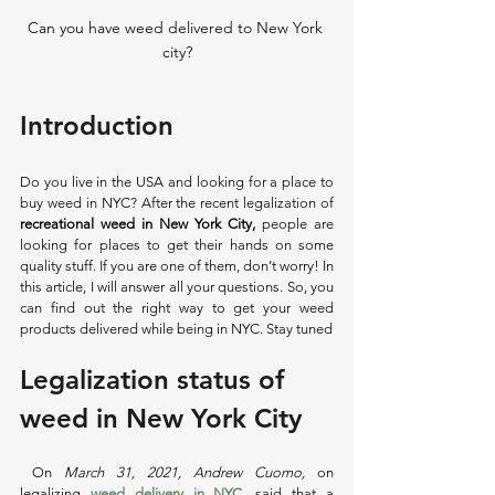
Can you have weed delivered to New York 
city?
Introduction
Do you live in the USA and looking for a place to 
buy weed in NYC? After the recent legalization of 
recreational weed in New York City,
 people are 
looking for places to get their hands on some 
quality stuff. If you are one of them, don’t worry! In 
this article, I will answer all your questions. So, you 
can find out the right way to get your weed 
products delivered while being in NYC. Stay tuned 
Legalization status of 
weed in New York City
 On 
March 31, 2021, Andrew Cuomo, 
on 
legalizing
weed delivery in NYC
, 
said that a 