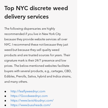
Top NYC discrete weed 
delivery services 
The following dispensaries are highly 
recommended if you live in New York City 
because they provide website services all over 
NYC. I recommend these not because they just 
weed but because they sell quality weed 
products and are trusted sources for years. Their 
signature mark is their 24/7 presence and low 
prices. The below-mentioned websites facilitate 
buyers with several products, e.g., cartages, CBD, 
Edibles, Prerolls, Sativa, hybrid and Indica strains, 
and many others. 
●      
http://leaflyweednyc.com
●      
https://Goodweednyc.com
●      
https://www.lavishbudnyc.com/
●      
https://www.bussheads.com/