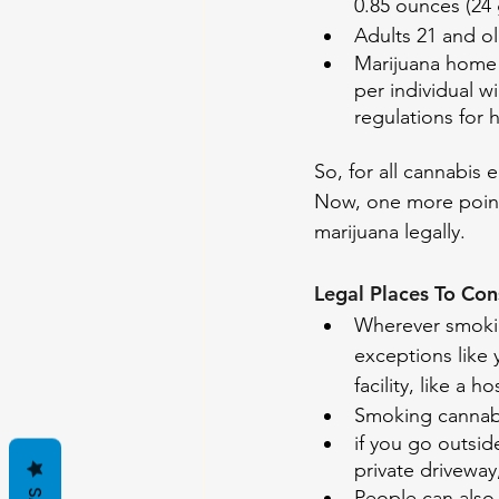
0.85 ounces (24 
Adults 21 and ol
Marijuana home 
per individual w
regulations for 
So, for all cannabis 
Now, one more point
marijuana legally.
Legal Places To Co
Wherever smokin
exceptions like 
facility, like a ho
Smoking cannabis
if you go outsi
private driveway
People can also 