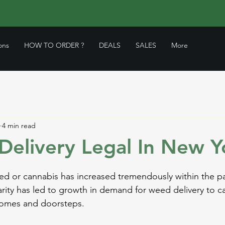
ons
HOW TO ORDER ?
DEALS
SALES
More
4 min read
Delivery Legal In New Y
ed or cannabis has increased tremendously within the pa
larity has led to growth in demand for weed delivery to c
homes and doorsteps. 