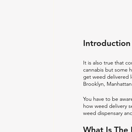
Introduction
It is also true that 
cannabis but some ha
get weed delivered l
Brooklyn, Manhattan,
You have to be aware
how weed delivery ser
weed dispensary and
What Is The 