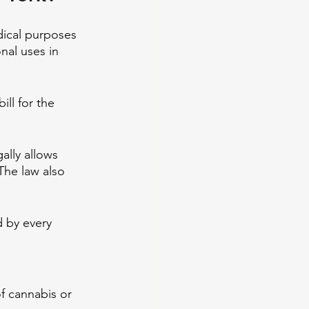
dical purposes 
nal uses in 
l for the 
ally allows 
The law also 
d by every 
f cannabis or 