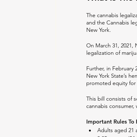
The cannabis legaliza
and the Cannabis lega
New York. 
On March 31, 2021, 
legalization of marij
Further, in February 
New York State’s hem
promoted equity for 
This bill consists o
cannabis consumer, wh
Important Rules To 
Adults aged 21 a