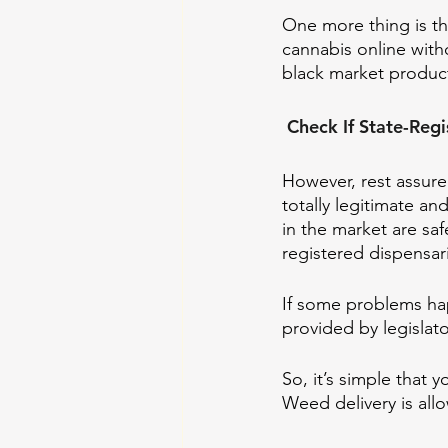
One more thing is t
cannabis online with
black market product
 Check If State-Reg
However, rest assure
totally legitimate an
in the market are sa
registered dispensar
If some problems hap
provided by legislato
So, it’s simple that
Weed delivery is all