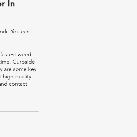
r In 
ork. You can 
fastest weed 
time. Curbside 
ry are some key 
 high-quality 
and contact 