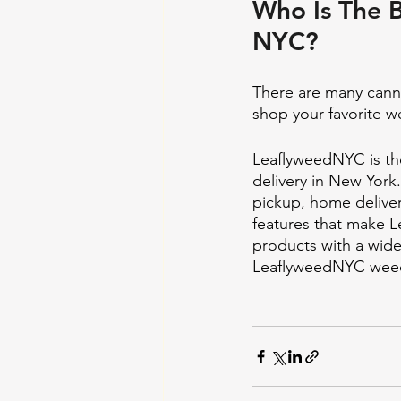
Who Is The B
NYC?
There are many canna
shop your favorite w
LeaflyweedNYC is the
delivery in New York
pickup, home deliver
features that make L
products with a wide
LeaflyweedNYC weed 