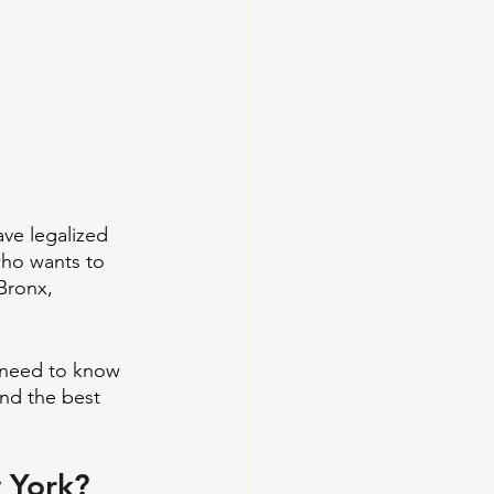
ave legalized 
who wants to 
Bronx, 
o need to know 
and the best 
w York?