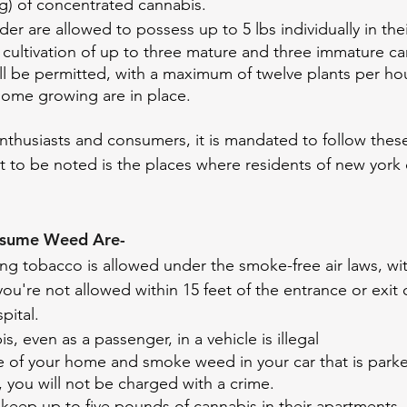
g) of concentrated cannabis. 
der are allowed to possess up to 5 lbs individually in t
cultivation of up to three mature and three immature ca
ill be permitted, with a maximum of twelve plants per h
home growing are in place.
enthusiasts and consumers, it is mandated to follow these
 to be noted is the places where residents of new york
nsume Weed Are- 
g tobacco is allowed under the smoke-free air laws, wit
you're not allowed within 15 feet of the entrance or exit 
spital.
, even as a passenger, in a vehicle is illegal
de of your home and smoke weed in your car that is park
, you will not be charged with a crime.
keep up to five pounds of cannabis in their apartments,