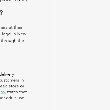
?
rs at their 
 legal in New 
 through the 
elivery 
 customers in 
weed store or 
gov 
states that 
er adult-use 