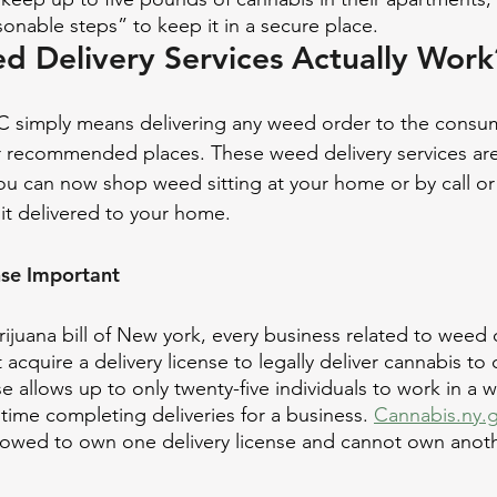
onable steps” to keep it in a secure place.
 Delivery Services Actually Work
 simply means delivering any weed order to the consume
r recommended places. These weed delivery services are
you can now shop weed sitting at your home or by call or
it delivered to your home. 
nse Important
ijuana bill of New york, every business related to weed d
acquire a delivery license to legally deliver cannabis to
e allows up to only twenty-five individuals to work in a 
time completing deliveries for a business. 
Cannabis.ny.
llowed to own one delivery license and cannot own anoth