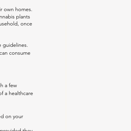
heir own homes.
nnabis plants 
ousehold, once 
 guidelines. 
 can consume 
h a few 
of a healthcare 
ed on your 
 provided they 