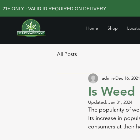
21+ ONLY · VALID ID REQUIRED ON DELIVERY
Home
Shop
Locati
All Posts
admin
Dec 16, 2021
Is Weed 
Updated:
Jan 31, 2024
The popularity of we
Its increase in popu
consumers at their 