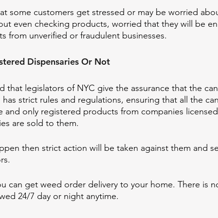
hat some customers get stressed or may be worried abou
out even checking products, worried that they will be e
s from unverified or fraudulent businesses.
istered Dispensaries Or Not 
d that legislators of NYC give the assurance that the can
d has strict rules and regulations, ensuring that all the c
fe and only registered products from companies licensed
ies are sold to them. 
pen then strict action will be taken against them and sec
rs. 
 you can get weed order delivery to your home. There is n
owed 24/7 day or night anytime. 