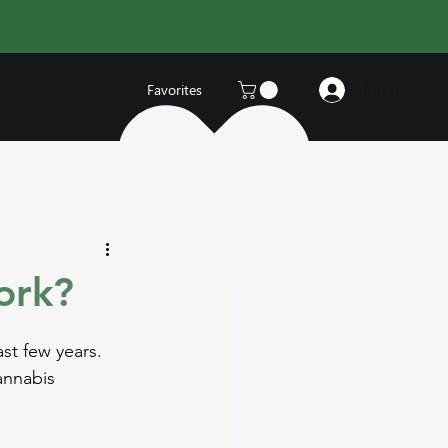
Log In
Favorites
ork?
st few years. 
annabis 