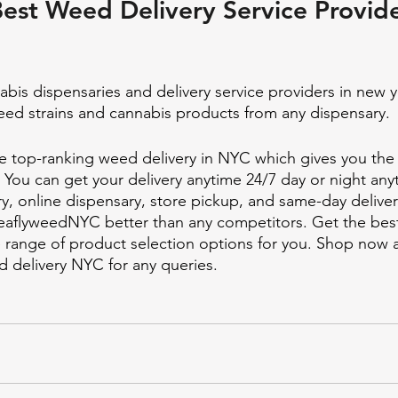
est Weed Delivery Service Provide
bis dispensaries and delivery service providers in new y
eed strains and cannabis products from any dispensary. 
 top-ranking weed delivery in NYC which gives you the 
. You can get your delivery anytime 24/7 day or night any
y, online dispensary, store pickup, and same-day delive
eaflyweedNYC better than any competitors. Get the best
 range of product selection options for you. Shop now 
delivery NYC for any queries. 