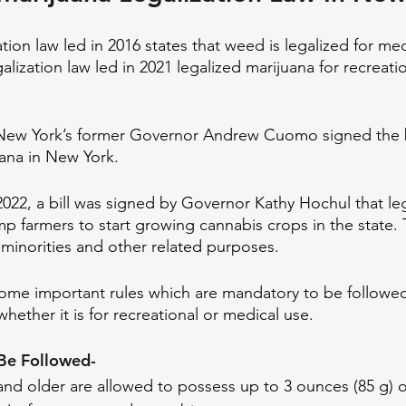
tion law led in 2016 states that weed is legalized for me
lization law led in 2021 legalized marijuana for recreatio
New York’s former Governor Andrew Cuomo signed the bil
uana in New York.
2022, a bill was signed by Governor Kathy Hochul that leg
p farmers to start growing cannabis crops in the state. 
minorities and other related purposes.
f some important rules which are mandatory to be followe
ether it is for recreational or medical use. 
Be Followed- 
nd older are allowed to possess up to 3 ounces (85 g) o