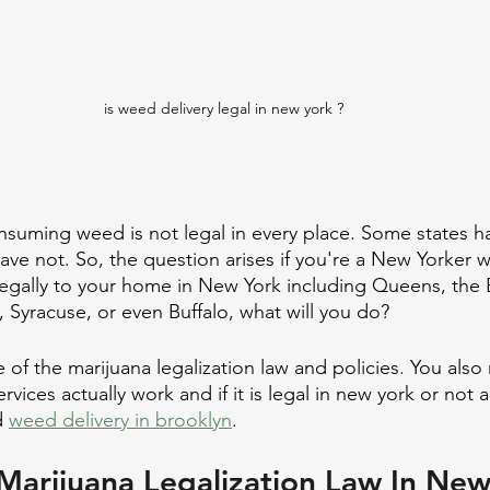
is weed delivery legal in new york ?
consuming weed is not legal in every place. Some states h
ve not. So, the question arises if you're a New Yorker 
egally to your home in New York including Queens, the 
 Syracuse, or even Buffalo, what will you do?
 of the marijuana legalization law and policies. You als
vices actually work and if it is legal in new york or not 
 
weed delivery in brooklyn
.
Marijuana Legalization Law In Ne