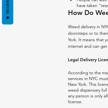
REVIEWS
have taken “reas
How Do Weed
Weed delivery in NYC
doorsteps or to thei
York. It means that 
internet and can get 
Legal Delivery Lice
According to the mar
services in NYC must 
New York. This licens
weed dispensary full 
any person is only a
license.