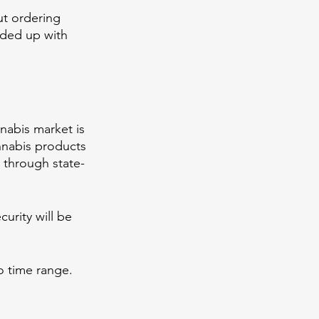
t ordering 
nded up with 
nabis market is 
annabis products 
 through state-
urity will be 
o time range. 