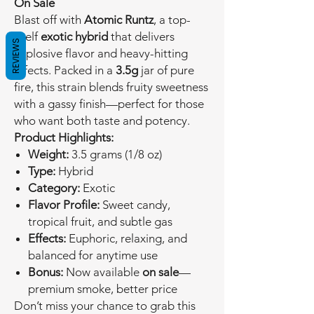
On Sale
Blast off with
Atomic Runtz
, a top-
shelf
exotic hybrid
that delivers
REVIEWS
explosive flavor and heavy-hitting
effects. Packed in a
3.5g
jar of pure
fire, this strain blends fruity sweetness
with a gassy finish—perfect for those
who want both taste and potency.
Product Highlights:
Weight:
3.5 grams (1/8 oz)
Type:
Hybrid
Category:
Exotic
Flavor Profile:
Sweet candy,
tropical fruit, and subtle gas
Effects:
Euphoric, relaxing, and
balanced for anytime use
Bonus:
Now available
on sale
—
premium smoke, better price
Don’t miss your chance to grab this