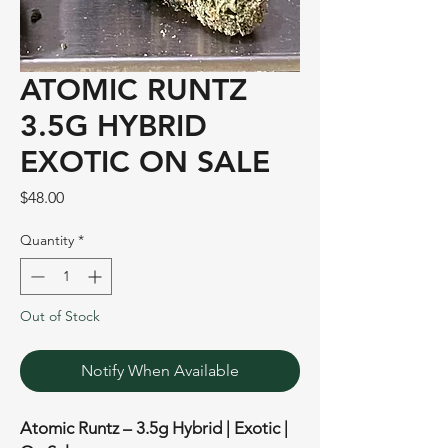
ATOMIC RUNTZ
3.5G HYBRID
EXOTIC ON SALE
Price
$48.00
Quantity
*
Out of Stock
Notify When Available
Atomic Runtz – 3.5g Hybrid | Exotic |