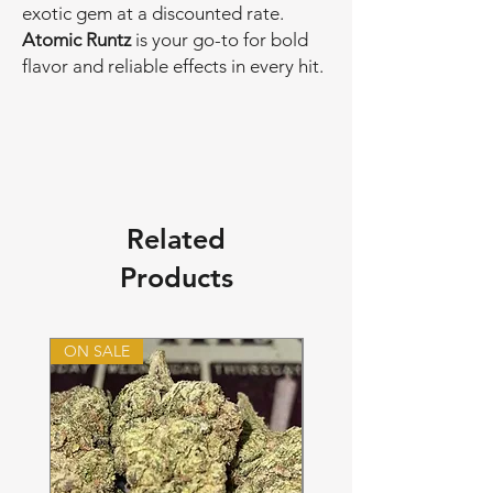
exotic gem at a discounted rate.
Atomic Runtz
is your go-to for bold
flavor and reliable effects in every hit.
Related
Products
ON SALE
ON SALE