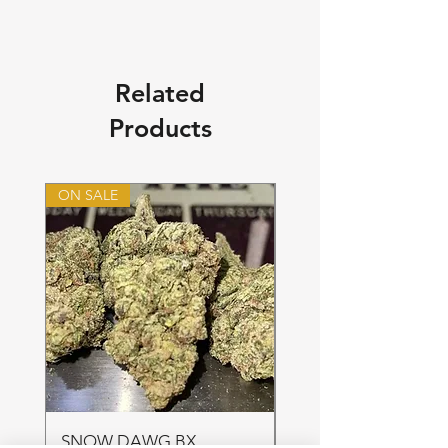
Related
Products
ON SALE
ON SALE
SNOW DAWG BX
FRUIT PUNCH 28gr