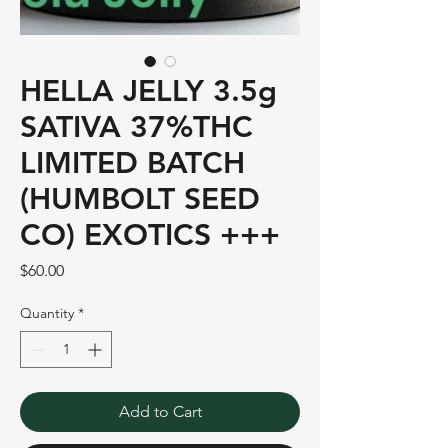
HELLA JELLY 3.5g
SATIVA 37%THC
LIMITED BATCH
(HUMBOLT SEED
CO) EXOTICS +++
Price
$60.00
Quantity
*
Add to Cart