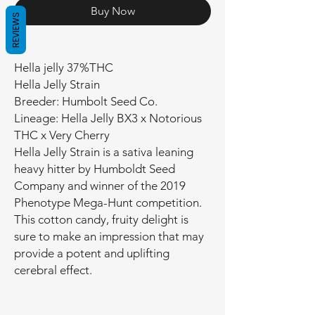
Buy Now
REVIEWS
Hella jelly 37%THC
Hella Jelly Strain
Breeder: Humbolt Seed Co.
Lineage: Hella Jelly BX3 x Notorious
THC x Very Cherry
Hella Jelly Strain is a sativa leaning
heavy hitter by Humboldt Seed
Company and winner of the 2019
Phenotype Mega-Hunt competition.
This cotton candy, fruity delight is
sure to make an impression that may
provide a potent and uplifting
cerebral effect.