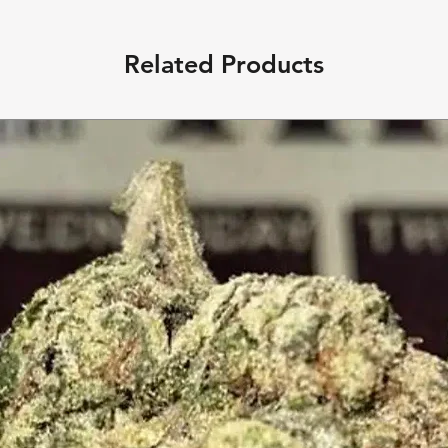
Related Products