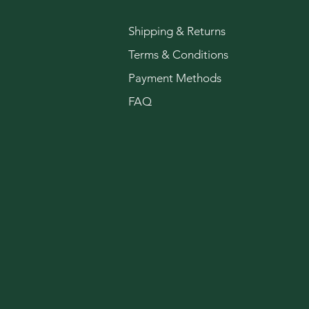
Shipping & Returns
Terms & Conditions
Payment Methods
FAQ