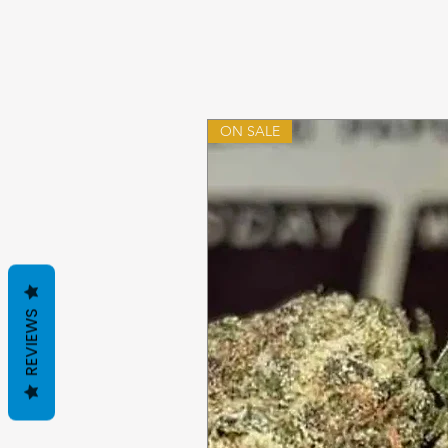
ON SALE
REVIEWS