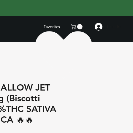
Log In
Favorites
ALLOW JET
 (Biscotti
5%THC SATIVA
CA 🔥🔥