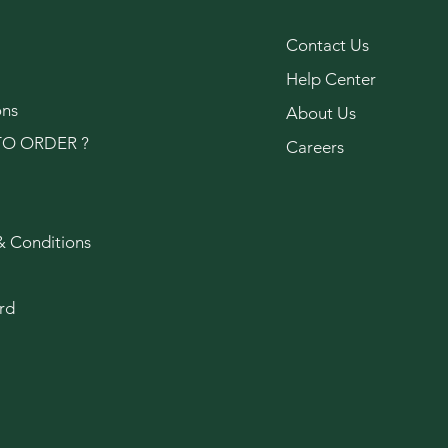
Contact Us
Help Center
ons
About Us
O ORDER ?
Careers
& Conditions
rd