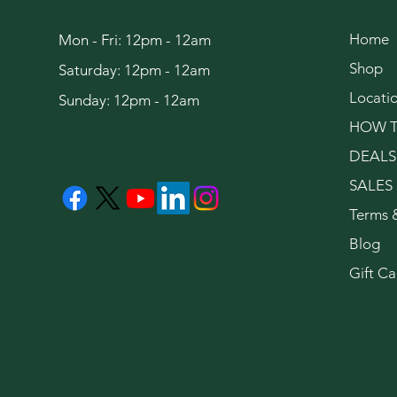
Home
Mon - Fri: 12pm - 12am
Shop
Saturday: 12pm - 12am
Locati
Sunday: 12pm - 12am
HOW T
DEALS
SALES
Terms 
Blog
Gift Ca