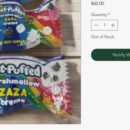
Price
$60.00
Quantity
*
Out of Stock
Notify W