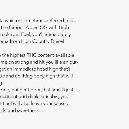
va which is sometimes referred to as
ng the famous Aspen OG with High
moke Jet Fuel, you’ll immediately
aroma from High Country Diesel
e the highest THC content available,
ome on strong and hit you like an out-
l get an immediate head high that’s
ic and uplifting body high that will
g.
rong, pungent odor that smells just
oy pungent and dank cannabis, you’ll
 Fuel will also leave your senses
kunk, and sweetness.