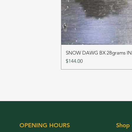
SNOW DAWG BX 28grams I
Price
$144.00
OPENING HOURS
Shop