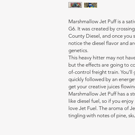
Marshmallow Jet Puff is a sati
G6. It was created by crossi
County Diesel, and once you s
notice the diesel flavor and 
genetics.
This heavy hitter may not hav
but the effects are going to c
of-control freight train. You’l
quickly followed by an energet
get your creative juices flowin
Marshmallow Jet Puff has a st
like diesel fuel, so if you enj
love Jet Fuel. The aroma of Jet
tingling with notes of pine, s