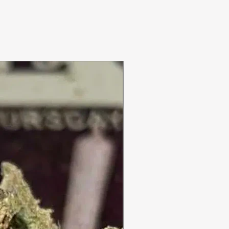
ON SALE