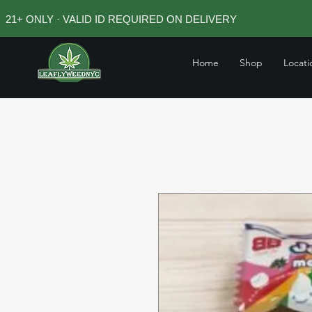
21+ ONLY · VALID ID REQUIRED ON DELIVERY
Home
Shop
Locati