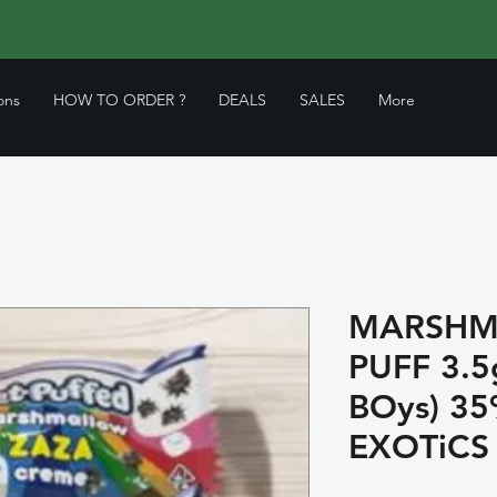
ons
HOW TO ORDER ?
DEALS
SALES
More
MARSHM
PUFF 3.5g
BOys) 3
EXOTiCS 