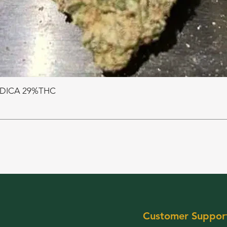
NDICA 29%THC
Customer Suppor