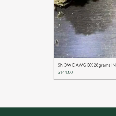
SNOW DAWG BX 28grams I
Price
$144.00