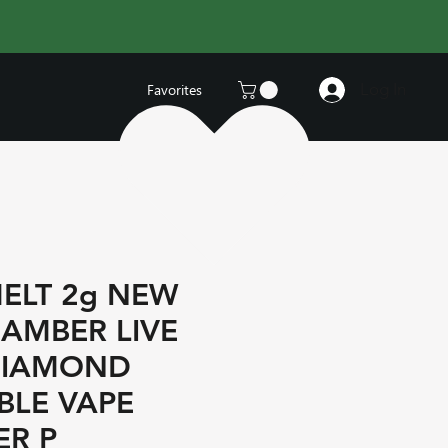
Log In
Favorites
ELT 2g NEW
AMBER LIVE
DIAMOND
BLE VAPE
R P