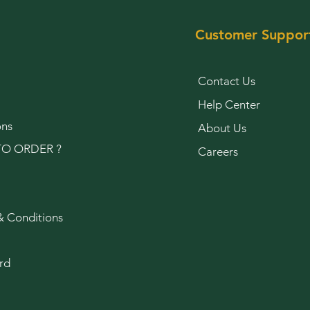
Customer Suppor
Contact Us
Help Center
ons
About Us
O ORDER ?
Careers
& Conditions
rd