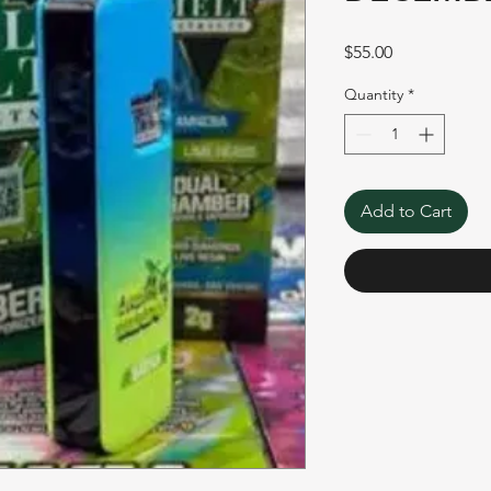
Price
$55.00
Quantity
*
Add to Cart