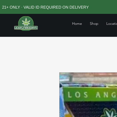
21+ ONLY · VALID ID REQUIRED ON DELIVERY
Home
Shop
Locati