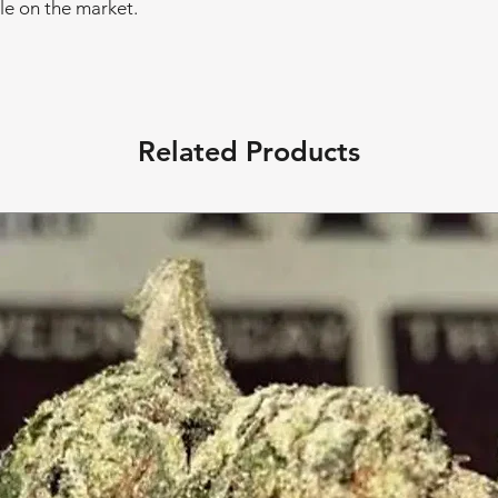
le on the market.
Related Products