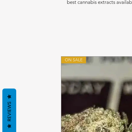
best cannabis extracts availab
ON SALE
REVIEWS