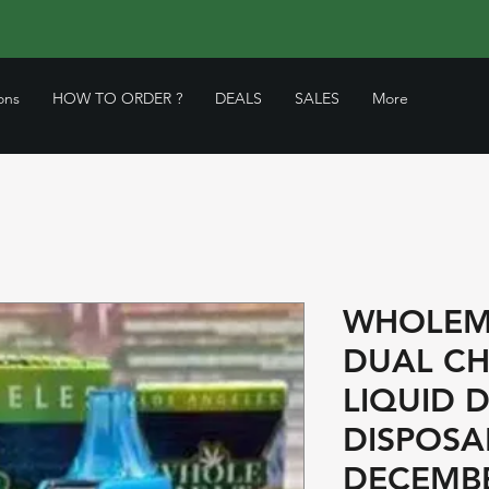
ons
HOW TO ORDER ?
DEALS
SALES
More
WHOLEM
DUAL CH
LIQUID 
DISPOSA
DECEMBE