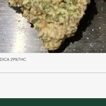
NDICA 29%THC