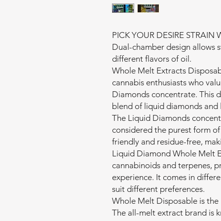
PICK YOUR DESIRE STRAIN W
Dual-chamber design allows s
different flavors of oil.
Whole Melt Extracts Disposab
cannabis enthusiasts who valu
Diamonds concentrate. This di
blend of liquid diamonds and l
The Liquid Diamonds concentra
considered the purest form of c
friendly and residue-free, maki
Liquid Diamond Whole Melt Ex
cannabinoids and terpenes, pr
experience. It comes in differe
suit different preferences.
Whole Melt Disposable is the 
The all-melt extract brand is 