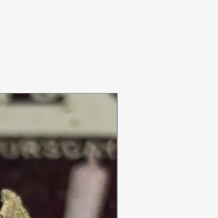
ON SALE