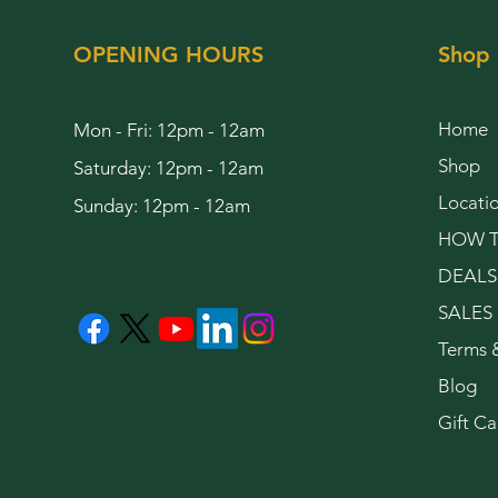
OPENING HOURS
Shop
Home
Mon - Fri: 12pm - 12am
Shop
Saturday: 12pm - 12am
Locati
Sunday: 12pm - 12am
HOW T
DEALS
SALES
Terms 
Blog
Gift Ca