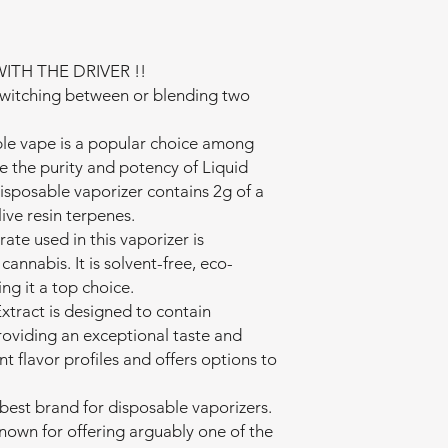
ITH THE DRIVER !!
witching between or blending two
le vape is a popular choice among
e the purity and potency of Liquid
sposable vaporizer contains 2g of a
ive resin terpenes.
te used in this vaporizer is
annabis. It is solvent-free, eco-
ng it a top choice.
tract is designed to contain
oviding an exceptional taste and
nt flavor profiles and offers options to
best brand for disposable vaporizers.
known for offering arguably one of the