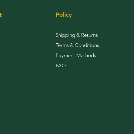
Policy
t
Shipping & Returns
Terms & Conditions
Payment Methods
FAQ