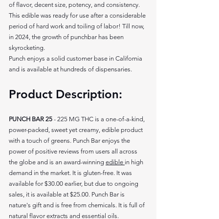
of flavor, decent size, potency, and consistency. 
This edible was ready for use after a considerable 
period of hard work and toiling of labor! Till now, 
in 2024, the growth of punchbar has been 
skyrocketing. 
Punch enjoys a solid customer base in California 
and is available at hundreds of dispensaries. 
Product Description: 
PUNCH BAR 25 
- 225 MG THC is a one-of-a-kind, 
power-packed, sweet yet creamy, edible product 
with a touch of greens. Punch Bar enjoys the 
power of positive reviews from users all across 
the globe and is an award-winning 
edible 
in high 
demand in the market. It is gluten-free. It was 
available for $30.00 earlier, but due to ongoing 
sales, it is available at $25.00. Punch Bar is 
nature's gift and is free from chemicals. It is full of 
natural flavor extracts and essential oils.