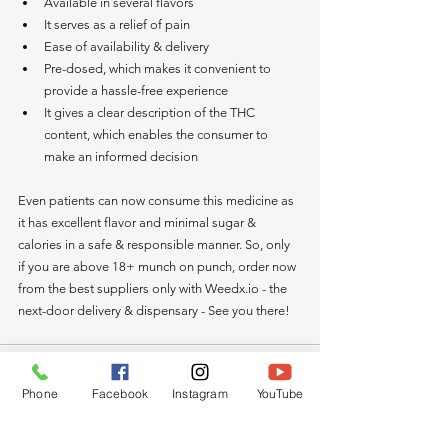
Available in several flavors 
It serves as a relief of pain
Ease of availability & delivery 
Pre-dosed, which makes it convenient to 
provide a hassle-free experience
It gives a clear description of the THC 
content, which enables the consumer to 
make an informed decision
Even patients can now consume this medicine as 
it has excellent flavor and minimal sugar & 
calories in a safe & responsible manner. So, only 
if you are above 18+ munch on punch, order now 
from the best suppliers only with 
Weedx.io
 - the 
next-door delivery & dispensary - See you there! 
Phone
Facebook
Instagram
YouTube