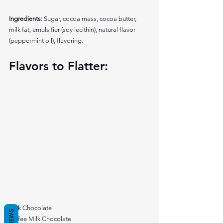
Ingredients:
 Sugar, cocoa mass, cocoa butter, 
milk fat, emulsifier (soy lecithin), natural flavor 
(peppermint oil), flavoring. 
Flavors to Flatter: 
Milk Chocolate
REVIEWS
Toffee Milk Chocolate