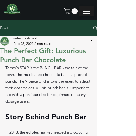
Post
selnox infotexh
Feb 26, 2024
2 min read
The Perfect Gift: Luxurious
Punch Bar Chocolate
Today's STAR is the PUNCH BAR - the talk of the 
town. This medicated chocolate bar is a pack of 
punch. The 9-piece grid allows the users to adjust 
their dosage easily. This punch bar is just perfect, 
not with a pun intended for beginners or heavy 
dosage users.
Story Behind Punch Bar 
In 2013, the edibles market needed a product full 