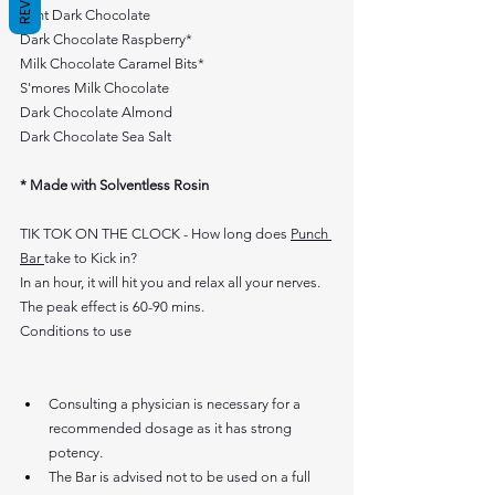
Mint Dark Chocolate
Dark Chocolate Raspberry*
Milk Chocolate Caramel Bits*
S'mores Milk Chocolate  
Dark Chocolate Almond
Dark Chocolate Sea Salt
* Made with Solventless Rosin
TIK TOK ON THE CLOCK - How long does 
Punch 
Bar 
take to Kick in?
In an hour, it will hit you and relax all your nerves. 
The peak effect is 60-90 mins.
Conditions to use 
Consulting a physician is necessary for a 
recommended dosage as it has strong 
potency.
The Bar is advised not to be used on a full 