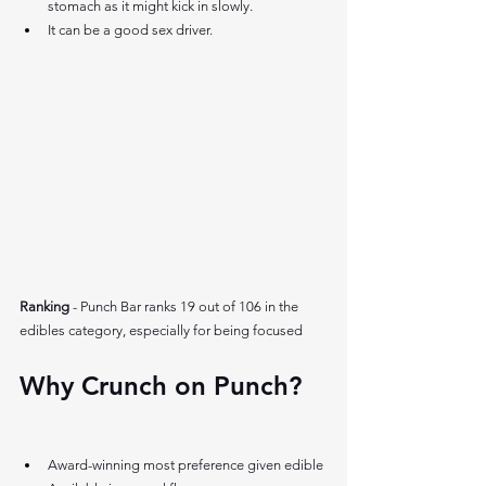
stomach as it might kick in slowly.
It can be a good sex driver. 
Ranking 
- Punch Bar ranks 19 out of 106 in the 
edibles category, especially for being focused
Why Crunch on Punch? 
Award-winning most preference given edible 