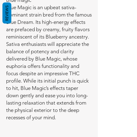
Blue magic
Blue Magic is an upbeat sativa-
REVIEWS
dominant strain bred from the famous
Blue Dream. Its high-energy effects
are prefaced by creamy, fruity flavors
reminiscent of its Blueberry ancestry.
Sativa enthusiasts will appreciate the
balance of potency and clarity
delivered by Blue Magic, whose
euphoria offers functionality and
focus despite an impressive THC
profile. While its initial punch is quick
to hit, Blue Magic’s effects taper
down gently and ease you into long-
lasting relaxation that extends from
the physical exterior to the deep
recesses of your mind.