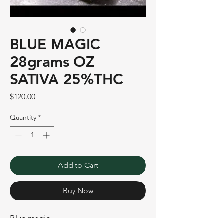
BLUE MAGIC
28grams OZ
SATIVA 25%THC
Price
$120.00
Quantity
*
Add to Cart
Buy Now