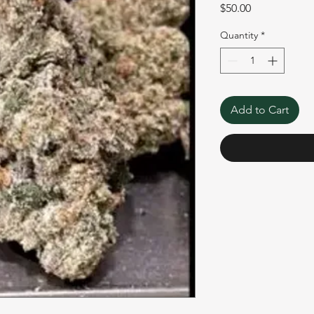
Price
$50.00
Quantity
*
Add to Cart