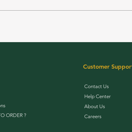
Customer Suppor
Contact Us
Help Center
ons
About Us
O ORDER ?
Careers