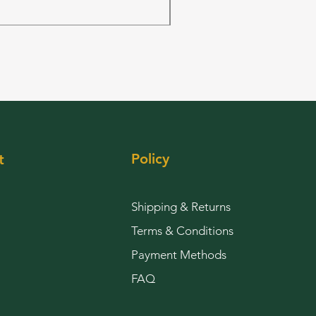
Out of stock
Policy
t
Shipping & Returns
Terms & Conditions
Payment Methods
FAQ