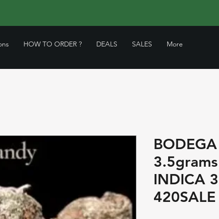
ons
HOW TO ORDER ?
DEALS
SALES
More
BODEGA
3.5grams
INDICA 
420SALE