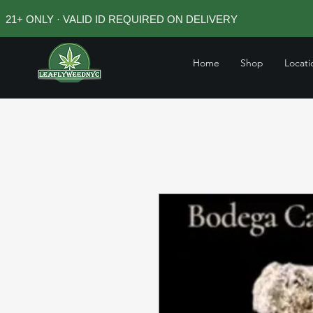
21+ ONLY · VALID ID REQUIRED ON DELIVERY
Home
Shop
Locati