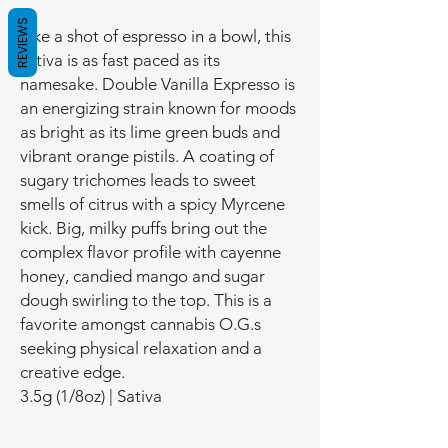
REVIEWS
Like a shot of espresso in a bowl, this
sativa is as fast paced as its
namesake. Double Vanilla Expresso is
an energizing strain known for moods
as bright as its lime green buds and
vibrant orange pistils. A coating of
sugary trichomes leads to sweet
smells of citrus with a spicy Myrcene
kick. Big, milky puffs bring out the
complex flavor profile with cayenne
honey, candied mango and sugar
dough swirling to the top. This is a
favorite amongst cannabis O.G.s
seeking physical relaxation and a
creative edge.
3.5g (1/8oz) | Sativa