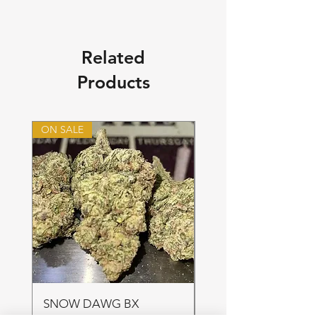
Related
Products
ON SALE
ON SALE
SNOW DAWG BX
FRUIT PUNCH 28gr