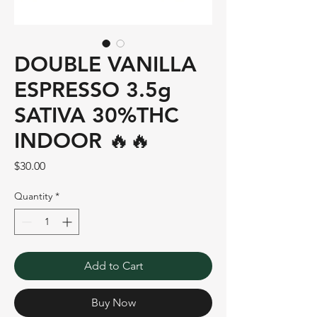
DOUBLE VANILLA
ESPRESSO 3.5g
SATIVA 30%THC
INDOOR 🔥🔥
Price
$30.00
Quantity
*
Add to Cart
Buy Now