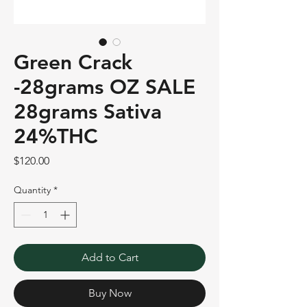
Green Crack
-28grams OZ SALE
28grams Sativa
24%THC
Price
$120.00
Quantity
*
Add to Cart
Buy Now