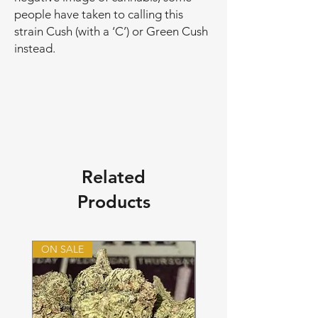
people have taken to calling this
strain Cush (with a ‘C’) or Green Cush
instead.
Related
Products
ON SALE
ON SALE