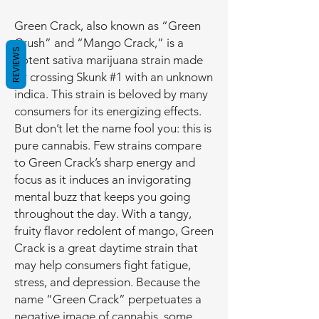
Green Crack, also known as “Green
Crush” and “Mango Crack,” is a
REVIEWS
potent sativa marijuana strain made
by crossing Skunk #1 with an unknown
indica. This strain is beloved by many
consumers for its energizing effects.
But don’t let the name fool you: this is
pure cannabis. Few strains compare
to Green Crack’s sharp energy and
focus as it induces an invigorating
mental buzz that keeps you going
throughout the day. With a tangy,
fruity flavor redolent of mango, Green
Crack is a great daytime strain that
may help consumers fight fatigue,
stress, and depression. Because the
name “Green Crack” perpetuates a
negative image of cannabis, some