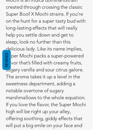
Mochi is an indica dominantstrain
created through crossing the classic
Super Boof X Mochi strains. If you’re
on the hunt for a super tasty bud with
long-lasting effects that will really
help you settle down and get to
sleep, look no further than this
delicious lady. Like its name implies,
REVIEWS
Super Mochi packs a super-powered
flavor that’s filled with creamy fruits,
sugary vanilla and sour citrus galore.
The aroma takes it up a level in the
sweetness department, adding a
notable overtone of sugary
marshmallows to the whole equation.
If you love the flavor, the Super Mochi
high will be right up your alley,
offering soothing, giddy effects that
will put a big smile on your face and