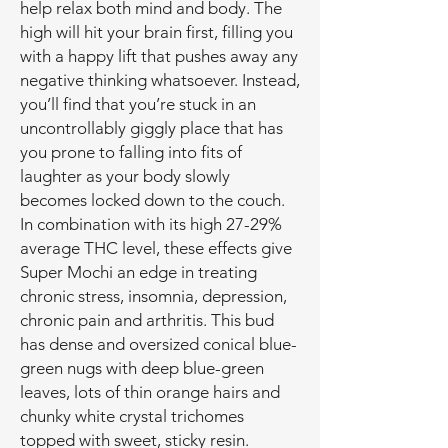
help relax both mind and body. The
high will hit your brain first, filling you
with a happy lift that pushes away any
negative thinking whatsoever. Instead,
you’ll find that you’re stuck in an
uncontrollably giggly place that has
you prone to falling into fits of
laughter as your body slowly
becomes locked down to the couch.
In combination with its high 27-29%
average THC level, these effects give
Super Mochi an edge in treating
chronic stress, insomnia, depression,
chronic pain and arthritis. This bud
has dense and oversized conical blue-
green nugs with deep blue-green
leaves, lots of thin orange hairs and
chunky white crystal trichomes
topped with sweet, sticky resin.