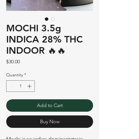
MOCHI 3.5g
INDICA 28% THC
INDOOR 🔥🔥
Price
$30.00
Quantity
*
Add to Cart
Buy Now