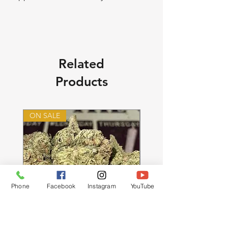
Related
Products
ON SALE
ON SALE
Phone
Facebook
Instagram
YouTube