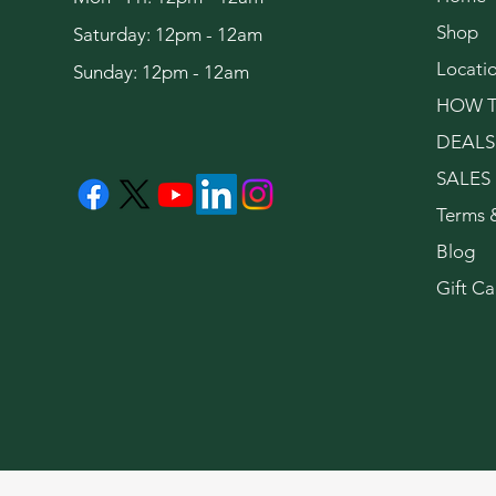
Shop
Saturday: 12pm - 12am
Locati
Sunday: 12pm - 12am
HOW T
DEALS
SALES
Terms 
Blog
Gift Ca