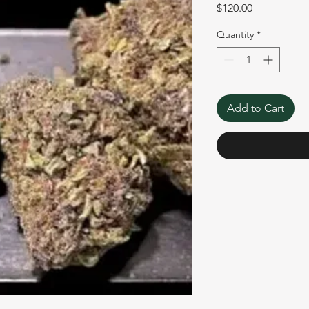
Price
$120.00
Quantity
*
Add to Cart