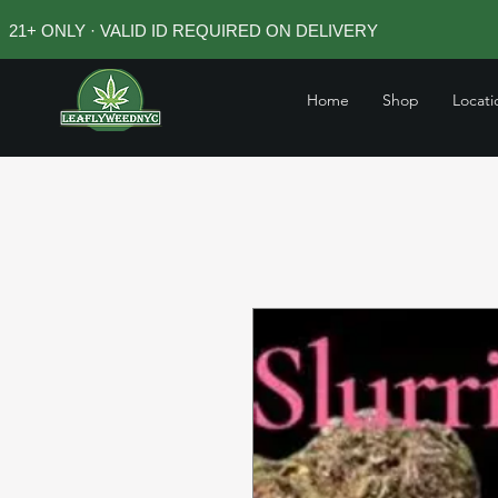
21+ ONLY · VALID ID REQUIRED ON DELIVERY
Home
Shop
Locati