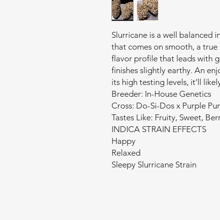
Slurricane is a well balanced 
that comes on smooth, a true 
flavor profile that leads with 
finishes slightly earthy. An en
its high testing levels, it’ll li
Breeder: In-House Genetics
Cross: Do-Si-Dos x Purple Pu
Tastes Like: Fruity, Sweet, Berr
INDICA STRAIN EFFECTS
Happy
Relaxed
Sleepy Slurricane Strain