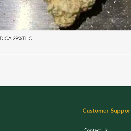
NDICA 29%THC
Customer Suppor
Contact Us