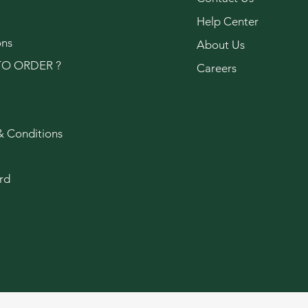
Help Center
ons
About Us
O ORDER ?
Careers
& Conditions
rd