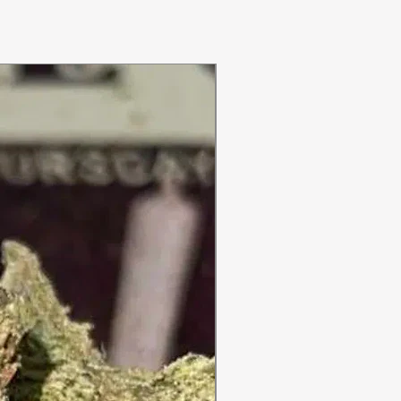
ON SALE