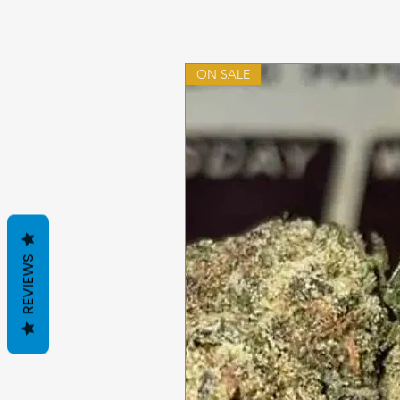
ON SALE
REVIEWS