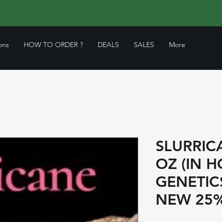
ons
HOW TO ORDER ?
DEALS
SALES
More
SLURRIC
OZ (IN 
GENETIC
NEW 25