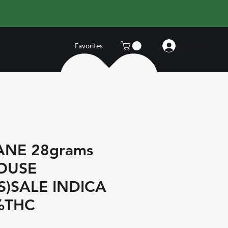
Log In
Favorites
ANE 28grams
HOUSE
S)SALE INDICA
%THC