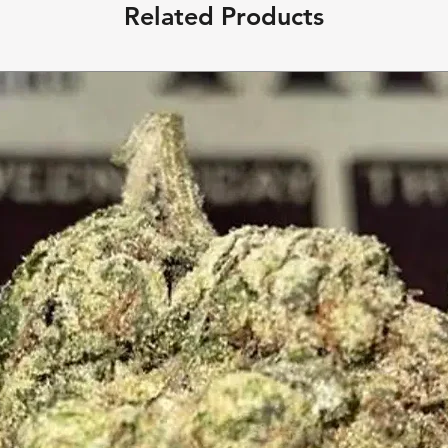
Related Products