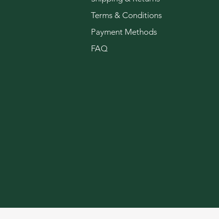
Terms & Conditions
Payment Methods
FAQ