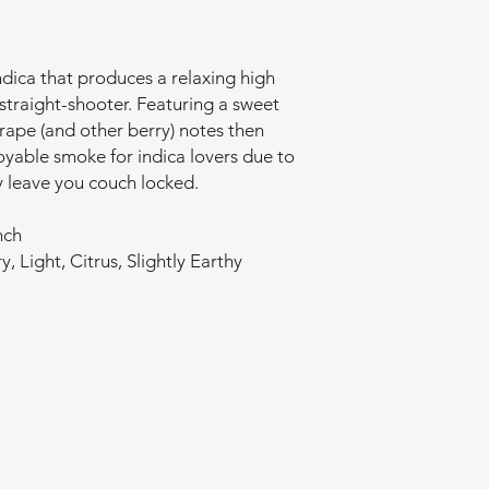
indica that produces a relaxing high
straight-shooter. Featuring a sweet
grape (and other berry) notes then
joyable smoke for indica lovers due to
kely leave you couch locked.
nch
y, Light, Citrus, Slightly Earthy