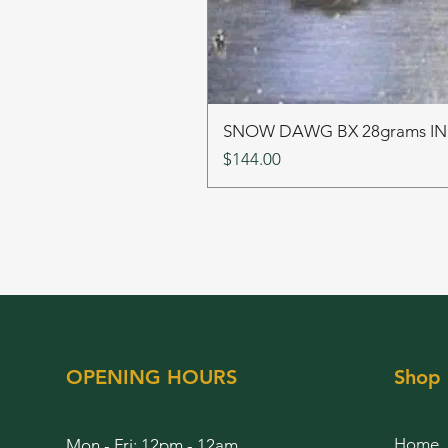
SNOW DAWG BX 28grams I
Price
$144.00
OPENING HOURS
Shop
Home
Mon - Fri: 12pm - 12am