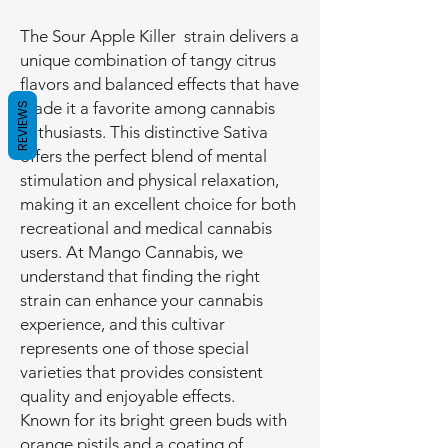
The Sour Apple Killer strain delivers a
unique combination of tangy citrus
flavors and balanced effects that have
made it a favorite among cannabis
REVIEWS
enthusiasts. This distinctive Sativa
offers the perfect blend of mental
stimulation and physical relaxation,
making it an excellent choice for both
recreational and medical cannabis
users. At Mango Cannabis, we
understand that finding the right
strain can enhance your cannabis
experience, and this cultivar
represents one of those special
varieties that provides consistent
quality and enjoyable effects.
Known for its bright green buds with
orange pistils and a coating of