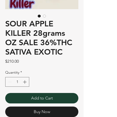
SOUR APPLE
KILLER 28grams
OZ SALE 36%THC
SATIVA EXOTIC
Price
$210.00
Quantity
*
Add to Cart
Buy Now