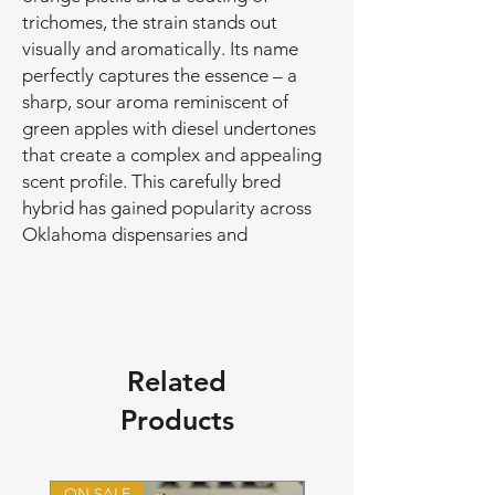
trichomes, the strain stands out
visually and aromatically. Its name
perfectly captures the essence – a
sharp, sour aroma reminiscent of
green apples with diesel undertones
that create a complex and appealing
scent profile. This carefully bred
hybrid has gained popularity across
Oklahoma dispensaries and
Related
Products
ON SALE
ON SALE