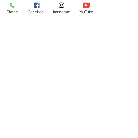
Phone
Facebook
Instagram
YouTube
OPENING HOURS
Mon - Fri: 12pm - 12am
Saturday: 12pm - 12am
Sunday: 12pm - 12am
Customer Support
Policy
Shipping & Returns
Contact Us