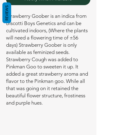
REVIEWS
Strawberry Goober is an indica from
Biscotti Boys Genetics and can be
cultivated indoors, (Where the plants
will need a flowering time of ±56
days) Strawberry Goober is only
available as feminized seeds.
Strawberry Cough was added to
Pinkman Goo to sweeten it up. It
added a great strawberry aroma and
flavor to the Pinkman goo. While all
that was going on it retained the
beautiful flower structure, frostiness
and purple hues.