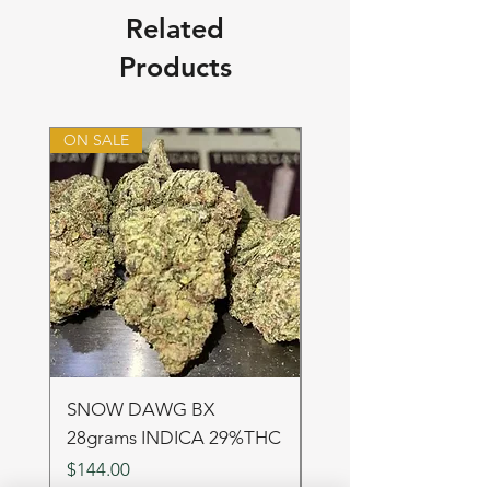
Related
Products
ON SALE
ON SALE
SNOW DAWG BX
FRUIT PUNCH 28gr
28grams INDICA 29%THC
SATIVA 29%THC
Price
Price
$144.00
$144.00