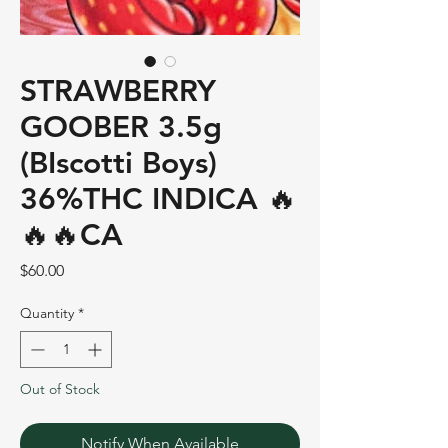
STRAWBERRY
GOOBER 3.5g
(BIscotti Boys)
36%THC INDICA 🔥
🔥🔥CA
Price
$60.00
Quantity
*
Out of Stock
Notify When Available