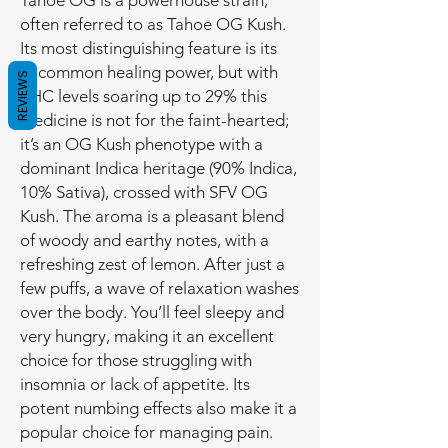
Tahoe OG is a powerhouse strain,
often referred to as Tahoe OG Kush.
Its most distinguishing feature is its
uncommon healing power, but with
REVIEWS
THC levels soaring up to 29% this
medicine is not for the faint-hearted;
it’s an OG Kush phenotype with a
dominant Indica heritage (90% Indica,
10% Sativa), crossed with SFV OG
Kush. The aroma is a pleasant blend
of woody and earthy notes, with a
refreshing zest of lemon. After just a
few puffs, a wave of relaxation washes
over the body. You’ll feel sleepy and
very hungry, making it an excellent
choice for those struggling with
insomnia or lack of appetite. Its
potent numbing effects also make it a
popular choice for managing pain.