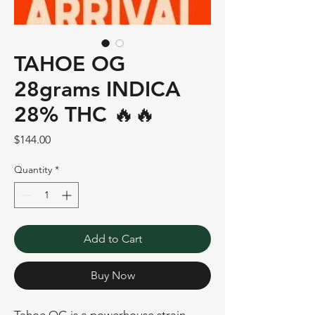
TAHOE OG
28grams INDICA
28% THC 🔥🔥
Price
$144.00
Quantity
*
Add to Cart
Buy Now