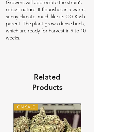
Growers will appreciate the strain’s
robust nature. It flourishes in a warm,
sunny climate, much like its OG Kush
parent. The plant grows dense buds,
which are ready for harvest in 9 to 10
weeks.
Related
Products
ON SALE
ON SALE