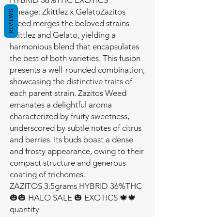
HYBRID 36%THC EXOTICS
Lineage: Zkittlez x GelatoZazitos
REVIEWS
Weed merges the beloved strains
Zkittlez and Gelato, yielding a
harmonious blend that encapsulates
the best of both varieties. This fusion
presents a well-rounded combination,
showcasing the distinctive traits of
each parent strain. Zazitos Weed
emanates a delightful aroma
characterized by fruity sweetness,
underscored by subtle notes of citrus
and berries. Its buds boast a dense
and frosty appearance, owing to their
compact structure and generous
coating of trichomes.
ZAZITOS 3.5grams HYBRID 36%THC
🎃🎃 HALO SALE 🎃 EXOTICS 🍁🍁
quantity