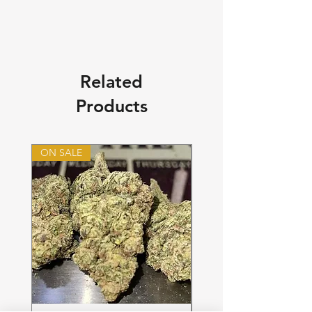
Related
Products
ON SALE
ON SALE