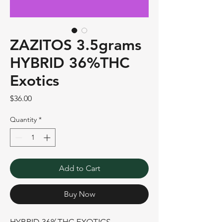
ZAZITOS 3.5grams
HYBRID 36%THC
Exotics
Price
$36.00
Quantity
*
Add to Cart
Buy Now