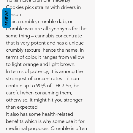
1Gram Live crumble made by
Cookies pick strains with drivers in
REVIEWS
person
Plain crumble, crumble dab, or
crumble wax are all synonyms for the
same thing – cannabis concentrate
that is very potent and has a unique
crumbly texture, hence the name. In
terms of color, it ranges from yellow
to light orange and light brown.
In terms of potency, it is among the
strongest of concentrates – it can
contain up to 90% of THC! So, be
careful when consuming them,
otherwise, it might hit you stronger
than expected.
It also has some health-related
benefits which is why some use it for
medicinal purposes. Crumble is often