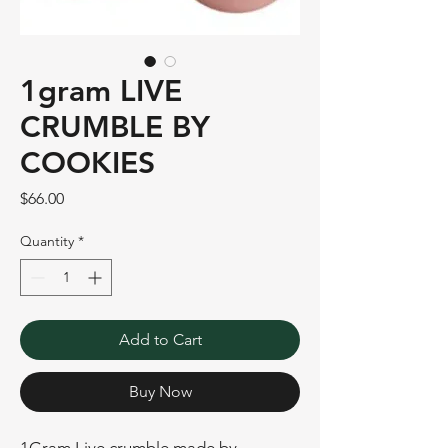
1gram LIVE
CRUMBLE BY
COOKIES
Price
$66.00
Quantity
*
Add to Cart
Buy Now