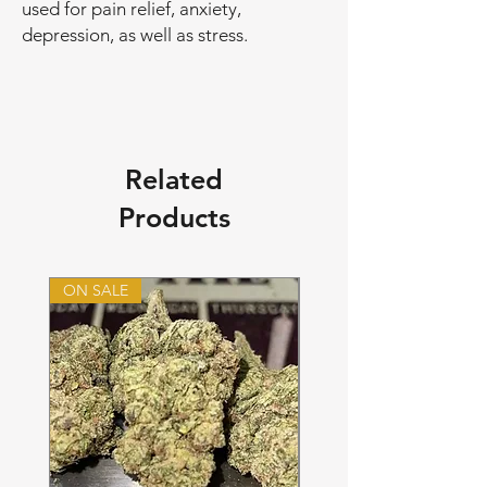
used for pain relief, anxiety,
depression, as well as stress.
Related
Products
ON SALE
ON SALE