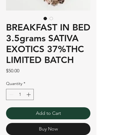
BREAKFAST IN BED
3.5grams SATIVA
EXOTICS 37%THC
LIMITED BATCH
Price
$50.00
Quantity
*
Add to Cart
Buy Now