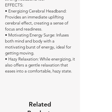
EFFECTS:
• Energizing Cerebral Headband:
Provides an immediate uplifting
cerebral effect, creating a sense of
focus and readiness.
• Motivating Energy Surge: Infuses
both mind and body with a
motivating burst of energy, ideal for
getting moving.
• Hazy Relaxation: While energizing, it
also offers a gentle relaxation that
eases into a comfortable, hazy state.
Related