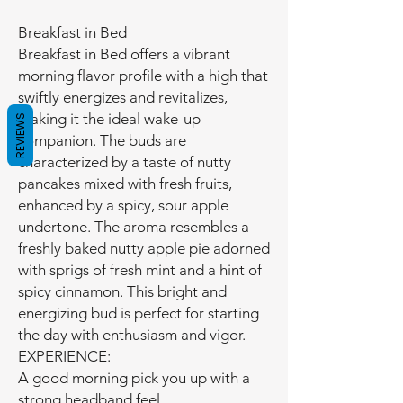
Breakfast in Bed
Breakfast in Bed offers a vibrant
morning flavor profile with a high that
swiftly energizes and revitalizes,
making it the ideal wake-up
REVIEWS
companion. The buds are
characterized by a taste of nutty
pancakes mixed with fresh fruits,
enhanced by a spicy, sour apple
undertone. The aroma resembles a
freshly baked nutty apple pie adorned
with sprigs of fresh mint and a hint of
spicy cinnamon. This bright and
energizing bud is perfect for starting
the day with enthusiasm and vigor.
EXPERIENCE:
A good morning pick you up with a
strong headband feel