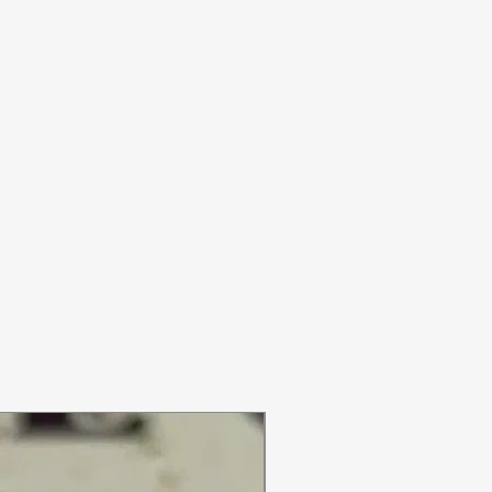
ON SALE