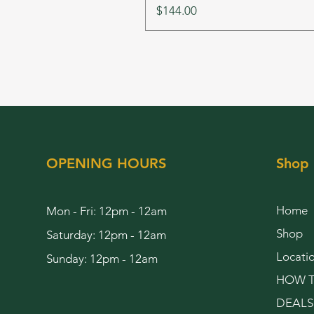
Price
$144.00
OPENING HOURS
Shop
Home
Mon - Fri: 12pm - 12am
Shop
Saturday: 12pm - 12am
Locati
Sunday: 12pm - 12am
HOW T
DEALS