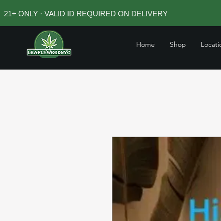
21+ ONLY · VALID ID REQUIRED ON DELIVERY
Home
Shop
Locati