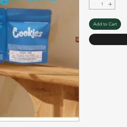
Add to Cart