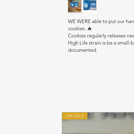
WE WERE able to put our hands
cookies .🔥
Cookies regularly releases ne
High Life strain is be a small-
documented.
ON SALE