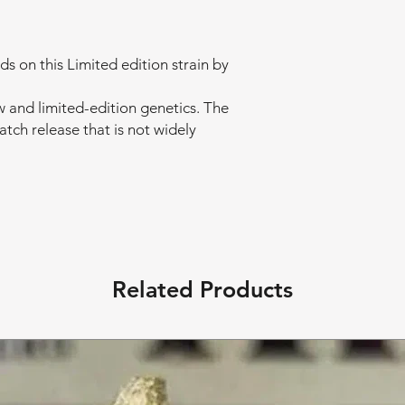
 on this Limited edition strain by
w and limited-edition genetics. The
batch release that is not widely
Related Products