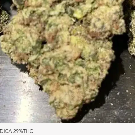
NDICA 29%THC