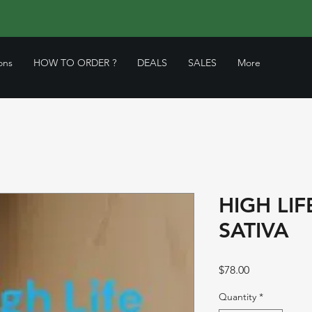
ons
HOW TO ORDER ?
DEALS
SALES
More
HIGH LIF
SATIVA
Price
$78.00
Quantity
*