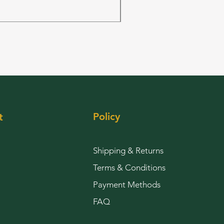
Price
$144.00
Policy
t
Shipping & Returns
Terms & Conditions
Payment Methods
FAQ