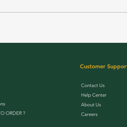
Customer Suppor
Contact Us
Help Center
ons
About Us
O ORDER ?
Careers