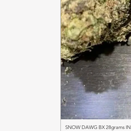
SNOW DAWG BX 28grams I