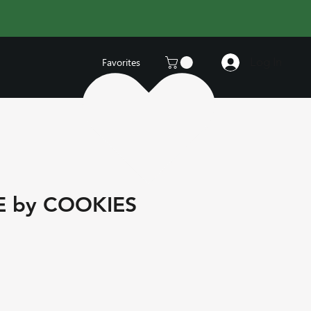
Log In
Favorites
E by COOKIES