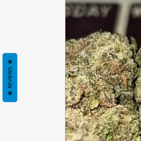
REVIEWS