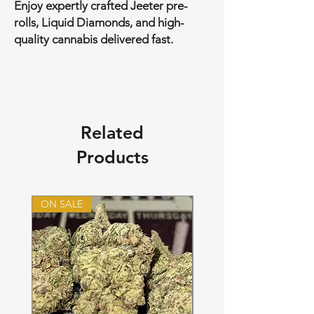
Enjoy expertly crafted Jeeter pre-
rolls, Liquid Diamonds, and high-
quality cannabis delivered fast.
Related
Products
ON SALE
ON SALE