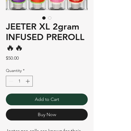
JEETER XL 2gram
INFUSED PREROLL
🔥🔥
Price
$50.00
Quantity
*
Add to Cart
Buy Now