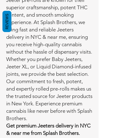
Jeeter pre-rolls are known for their
superior craftsmanship, potent THC
content, and smooth smoking
REVIEWS
experience. At Splash Brothers, we
bring fast and reliable Jeeters
delivery in NYC & near me, ensuring
you receive high-quality cannabis
without the hassle of dispensary visits.
Whether you prefer Baby Jeeters,
Jeeter XL, or Liquid Diamond-infused
joints, we provide the best selection.
Our commitment to fresh, potent,
and expertly rolled pre-rolls makes us
the trusted source for Jeeter products
in New York. Experience premium
cannabis like never before with Splash
Brothers.
Get premium Jeeters delivery in NYC
& near me from Splash Brothers.