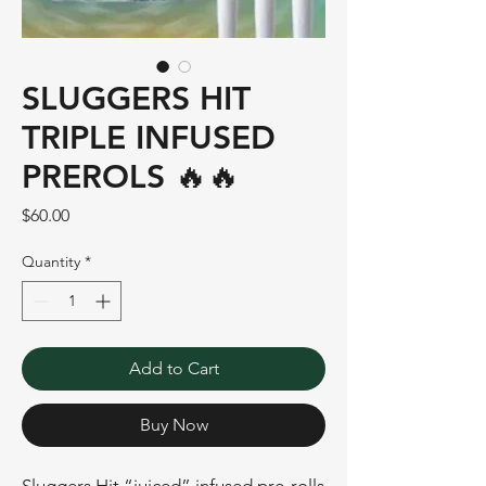
SLUGGERS HIT
TRIPLE INFUSED
PREROLS 🔥🔥
Price
$60.00
Quantity
*
Add to Cart
Buy Now