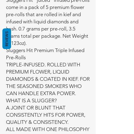
Sluggers Hit “juiced” infused pre-rolls
come in a pack of 5 premium flower
pre-rolls that are rolled in kief and
infused with liquid diamonds and
hash. 0.7 grams per pre-roll, 3.5
REVIEWS
grams total per package. Net Weight
(0.123oz).
Sluggers Hit Premium Triple Infused
Pre-Rolls
TRIPLE-INFUSED. ROLLED WITH
PREMIUM FLOWER, LIQUID
DIAMONDS & COATED IN KIEF. FOR
THE SEASONED SMOKERS WHO
CAN HANDLE EXTRA POWER.
WHAT IS A SLUGGER?
A JOINT OR BLUNT THAT
CONSISTENTLY HITS FOR POWER,
QUALITY & CONSISTENCY.
ALL MADE WITH ONE PHILOSOPHY