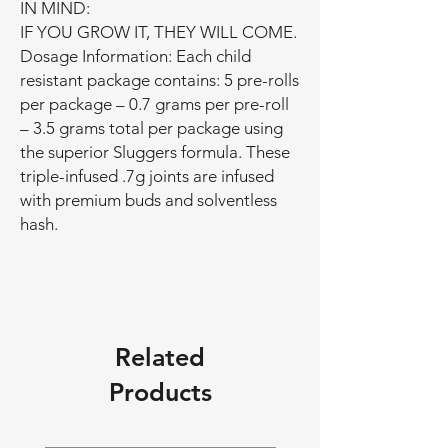
IN MIND:
IF YOU GROW IT, THEY WILL COME.
Dosage Information: Each child
resistant package contains: 5 pre-rolls
per package – 0.7 grams per pre-roll
– 3.5 grams total per package using
the superior Sluggers formula. These
triple-infused .7g joints are infused
with premium buds and solventless
hash.
Related
Products