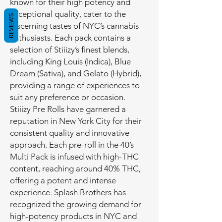
known for their high potency and
exceptional quality, cater to the
REVIEWS
discerning tastes of NYC’s cannabis
enthusiasts. Each pack contains a
selection of Stiiizy’s finest blends,
including King Louis (Indica), Blue
Dream (Sativa), and Gelato (Hybrid),
providing a range of experiences to
suit any preference or occasion.
Stiiizy Pre Rolls have garnered a
reputation in New York City for their
consistent quality and innovative
approach. Each pre-roll in the 40’s
Multi Pack is infused with high-THC
content, reaching around 40% THC,
offering a potent and intense
experience. Splash Brothers has
recognized the growing demand for
high-potency products in NYC and