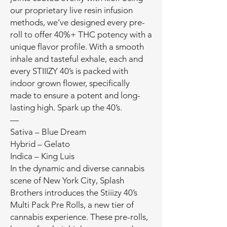
our proprietary live resin infusion
methods, we’ve designed every pre-
roll to offer 40%+ THC potency with a
unique flavor profile. With a smooth
inhale and tasteful exhale, each and
every STIIIZY 40’s is packed with
indoor grown flower, specifically
made to ensure a potent and long-
lasting high. Spark up the 40’s.
—
Sativa – Blue Dream
Hybrid – Gelato
Indica – King Luis
In the dynamic and diverse cannabis
scene of New York City, Splash
Brothers introduces the Stiiizy 40’s
Multi Pack Pre Rolls, a new tier of
cannabis experience. These pre-rolls,