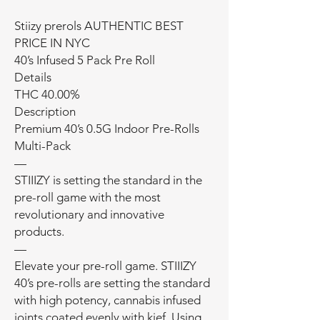
Stiizy prerols AUTHENTIC BEST
PRICE IN NYC
40’s Infused 5 Pack Pre Roll
Details
THC 40.00%
Description
Premium 40’s 0.5G Indoor Pre-Rolls
Multi-Pack
—
STIIIZY is setting the standard in the
pre-roll game with the most
revolutionary and innovative
products.
—
Elevate your pre-roll game. STIIIZY
40’s pre-rolls are setting the standard
with high potency, cannabis infused
joints coated evenly with kief. Using