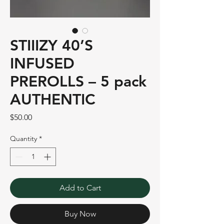
STIIIZY 40’S
INFUSED
PREROLLS – 5 pack
AUTHENTIC
Price
$50.00
Quantity
*
Add to Cart
Buy Now