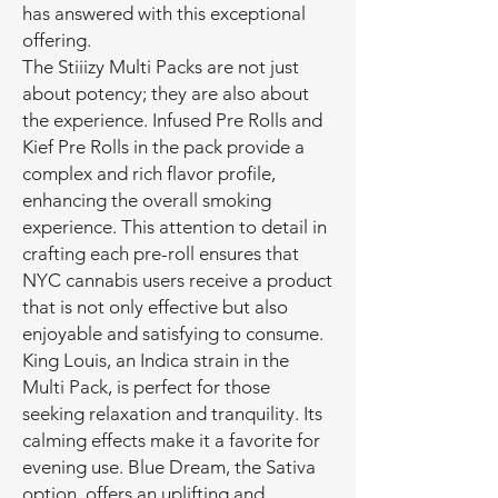
has answered with this exceptional
offering.
The Stiiizy Multi Packs are not just
about potency; they are also about
the experience. Infused Pre Rolls and
Kief Pre Rolls in the pack provide a
complex and rich flavor profile,
enhancing the overall smoking
experience. This attention to detail in
crafting each pre-roll ensures that
NYC cannabis users receive a product
that is not only effective but also
enjoyable and satisfying to consume.
King Louis, an Indica strain in the
Multi Pack, is perfect for those
seeking relaxation and tranquility. Its
calming effects make it a favorite for
evening use. Blue Dream, the Sativa
option, offers an uplifting and