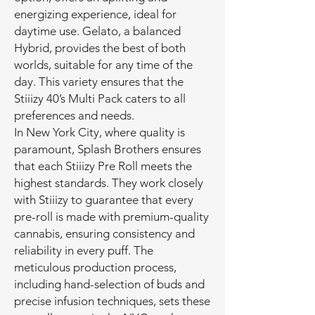
energizing experience, ideal for
daytime use. Gelato, a balanced
Hybrid, provides the best of both
worlds, suitable for any time of the
day. This variety ensures that the
Stiiizy 40’s Multi Pack caters to all
preferences and needs.
In New York City, where quality is
paramount, Splash Brothers ensures
that each Stiiizy Pre Roll meets the
highest standards. They work closely
with Stiiizy to guarantee that every
pre-roll is made with premium-quality
cannabis, ensuring consistency and
reliability in every puff. The
meticulous production process,
including hand-selection of buds and
precise infusion techniques, sets these