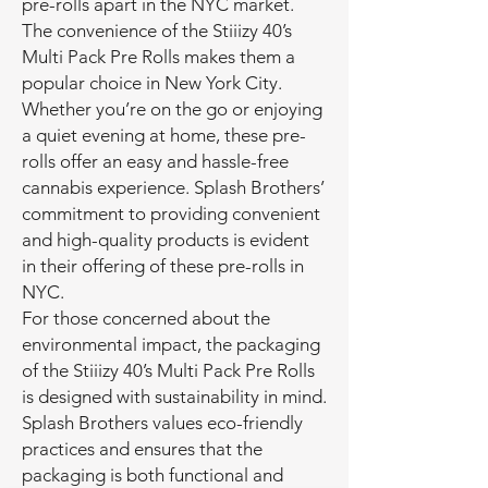
pre-rolls apart in the NYC market.
The convenience of the Stiiizy 40’s
Multi Pack Pre Rolls makes them a
popular choice in New York City.
Whether you’re on the go or enjoying
a quiet evening at home, these pre-
rolls offer an easy and hassle-free
cannabis experience. Splash Brothers’
commitment to providing convenient
and high-quality products is evident
in their offering of these pre-rolls in
NYC.
For those concerned about the
environmental impact, the packaging
of the Stiiizy 40’s Multi Pack Pre Rolls
is designed with sustainability in mind.
Splash Brothers values eco-friendly
practices and ensures that the
packaging is both functional and