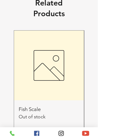
Related
Products
Fish Scale
WU SHA 3.5g SATIV
Out of stock
LUMPYS Loose flowe
🔥EXOTiC+++🔥
Out of stock