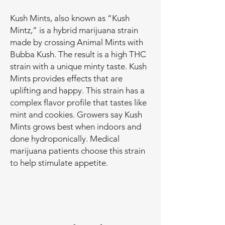
Kush Mints, also known as “Kush
Mintz,” is a hybrid marijuana strain
made by crossing Animal Mints with
Bubba Kush. The result is a high THC
strain with a unique minty taste. Kush
Mints provides effects that are
uplifting and happy. This strain has a
complex flavor profile that tastes like
mint and cookies. Growers say Kush
Mints grows best when indoors and
done hydroponically. Medical
marijuana patients choose this strain
to help stimulate appetite.