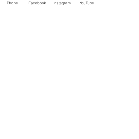
Phone
Facebook
Instagram
YouTube
OPENING HOURS
Mon - Fri: 12pm - 12am
Saturday: 12pm - 12am
Sunday: 12pm - 12am
Customer Support
Policy
Shipping & Returns
Contact Us