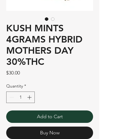
KUSH MINTS
4GRAMS HYBRID
MOTHERS DAY
30%THC
Price
$30.00
Quantity
*
Add to Cart
Buy Now