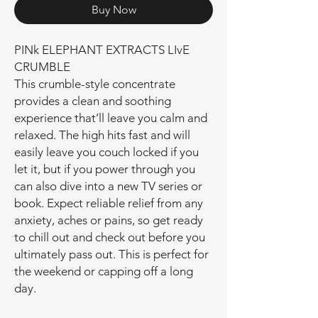
Buy Now
PINk ELEPHANT EXTRACTS LIvE
CRUMBLE
This crumble-style concentrate
provides a clean and soothing
experience that’ll leave you calm and
relaxed. The high hits fast and will
easily leave you couch locked if you
let it, but if you power through you
can also dive into a new TV series or
book. Expect reliable relief from any
anxiety, aches or pains, so get ready
to chill out and check out before you
ultimately pass out. This is perfect for
the weekend or capping off a long
day.