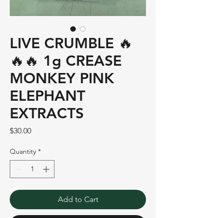
LIVE CRUMBLE 🔥
🔥🔥 1g CREASE
MONKEY PINK
ELEPHANT
EXTRACTS
Price
$30.00
Quantity
*
Add to Cart