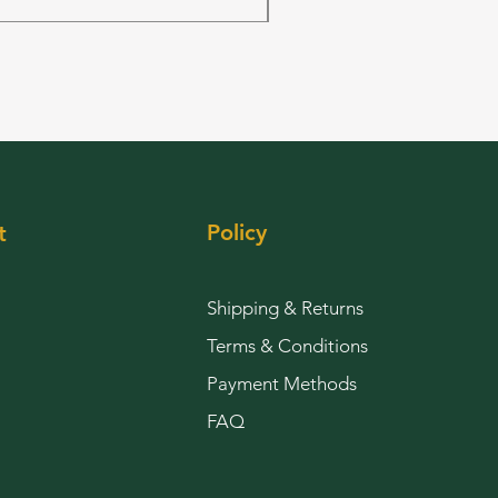
Policy
t
Shipping & Returns
Terms & Conditions
Payment Methods
FAQ