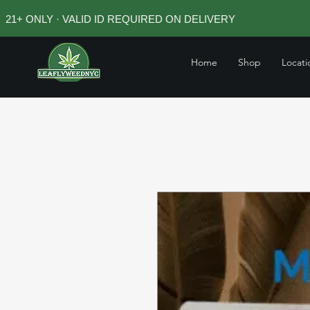
21+ ONLY · VALID ID REQUIRED ON DELIVERY
Home
Shop
Locati