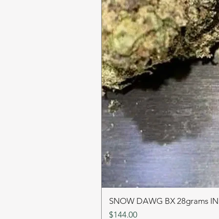
SNOW DAWG BX 28grams I
Price
$144.00