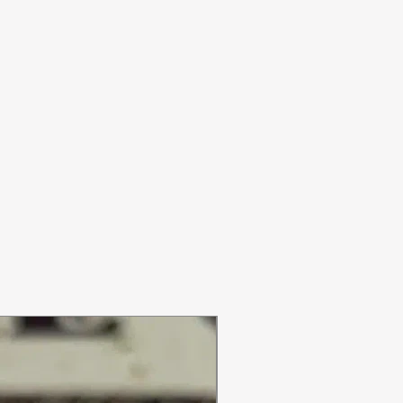
ON SALE