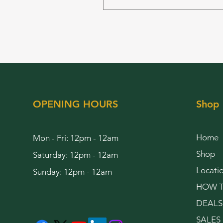
OPENING HOURS
Shop
Home
Mon - Fri: 12pm - 12am
Shop
Saturday: 12pm - 12am
Locati
Sunday: 12pm - 12am
HOW T
DEALS
SALES