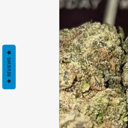
REVIEWS