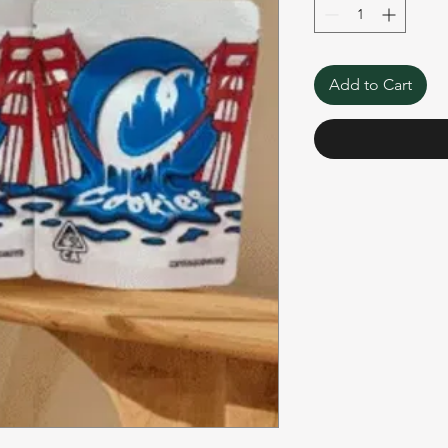
Add to Cart