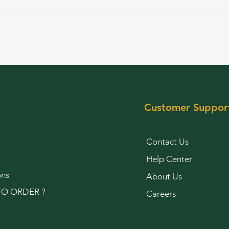
Customer Suppor
Contact Us
Help Center
ons
About Us
O ORDER ?
Careers