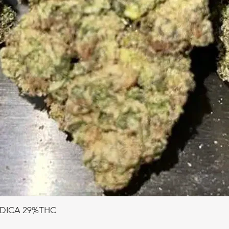
NDICA 29%THC