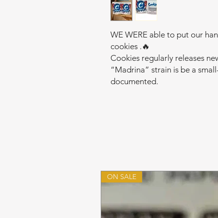
WE WERE able to put our hands
cookies .🔥
Cookies regularly releases ne
“Madrina” strain is be a small
documented.
ON SALE