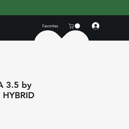
Log In
Favorites
 3.5 by
 HYBRID