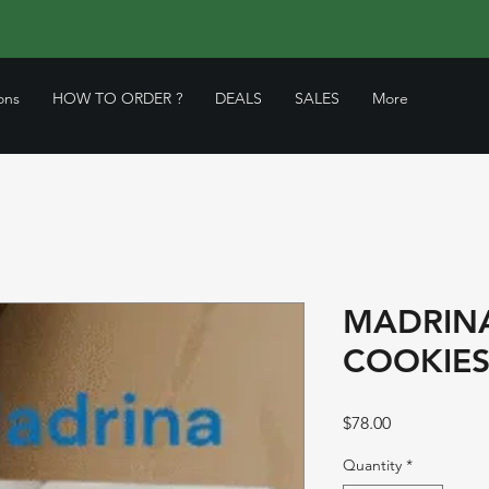
ons
HOW TO ORDER ?
DEALS
SALES
More
MADRINA
COOKIES
Price
$78.00
Quantity
*