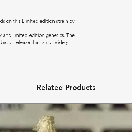
 on this Limited edition strain by
w and limited-edition genetics. The
-batch release that is not widely
Related Products