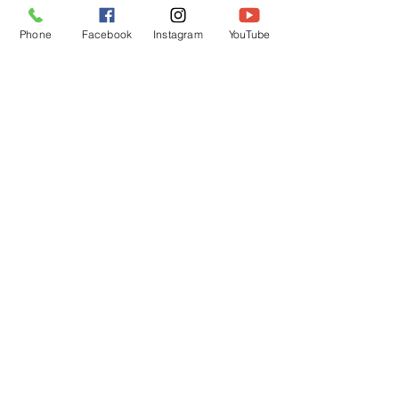
Phone
Facebook
Instagram
YouTube
OPENING HOURS
Mon - Fri: 12pm - 12am
Saturday: 12pm - 12am
Sunday: 12pm - 12am
Customer Support
Policy
Shipping & Returns
Contact Us