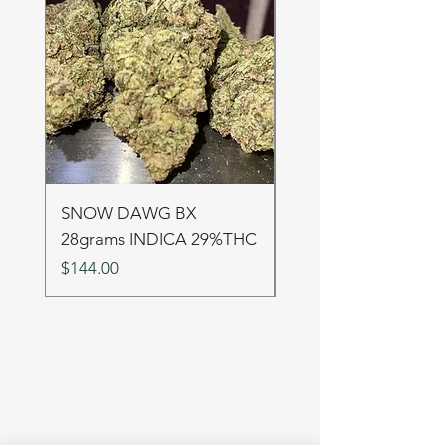
SNOW DAWG BX
FRUIT PUNCH 28gr
28grams INDICA 29%THC
SATIVA 29%THC
Price
Price
$144.00
$144.00