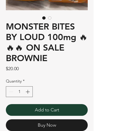
MONSTER BITES
BY LOUD 100mg 🔥
🔥🔥 ON SALE
BROWNIE
Price
$20.00
Quantity
*
Add to Cart
Buy Now