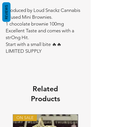
REVIEWS
Produced by Loud Snackz Cannabis
Infused Mini Brownies.
1 chocolate brownie 100mg
Excellent Taste and comes with a
strOng Hit.
Start with a small bite 🔥🔥
LIMITED SUPPLY
Related
Products
ON SALE
ON SALE