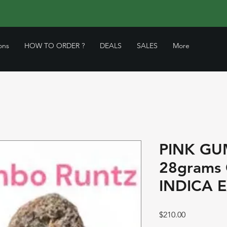
ons
HOW TO ORDER ?
DEALS
SALES
More
PINK GU
28grams
INDICA 
Price
$210.00