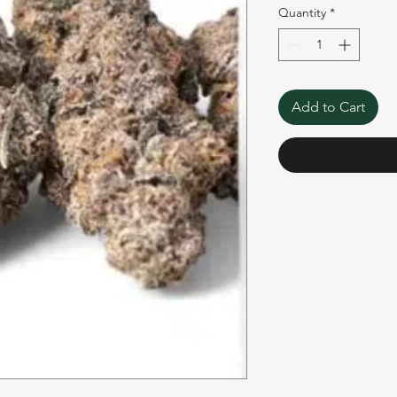
Quantity
*
Add to Cart