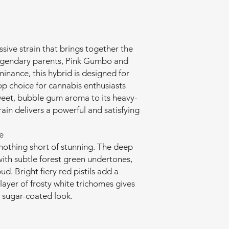
sive strain that brings together the
legendary parents, Pink Gumbo and
inance, this hybrid is designed for
op choice for cannabis enthusiasts
weet, bubble gum aroma to its heavy-
train delivers a powerful and satisfying
e
 nothing short of stunning. The deep
ith subtle forest green undertones,
ud. Bright fiery red pistils add a
k layer of frosty white trichomes gives
t sugar-coated look.