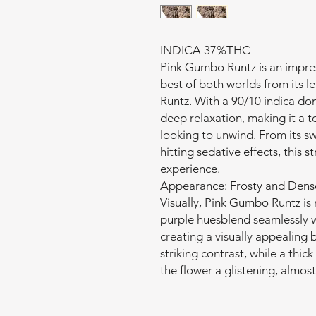
INDICA 37%THC
Pink Gumbo Runtz is an impres
best of both worlds from its 
Runtz. With a 90/10 indica dom
deep relaxation, making it a t
looking to unwind. From its s
hitting sedative effects, this s
experience.
Appearance: Frosty and Dens
Visually, Pink Gumbo Runtz is
purple huesblend seamlessly w
creating a visually appealing b
striking contrast, while a thic
the flower a glistening, almos