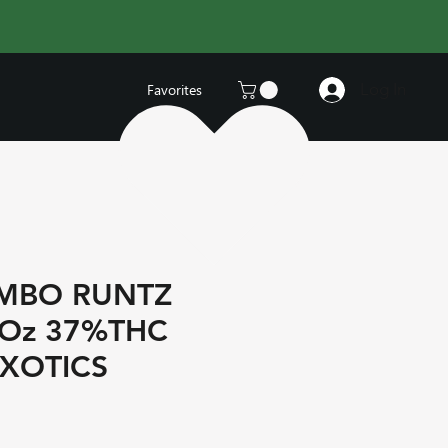
Log In
Favorites
MBO RUNTZ
 Oz 37%THC
EXOTICS