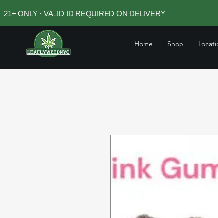
21+ ONLY · VALID ID REQUIRED ON DELIVERY
Home
Shop
Locati