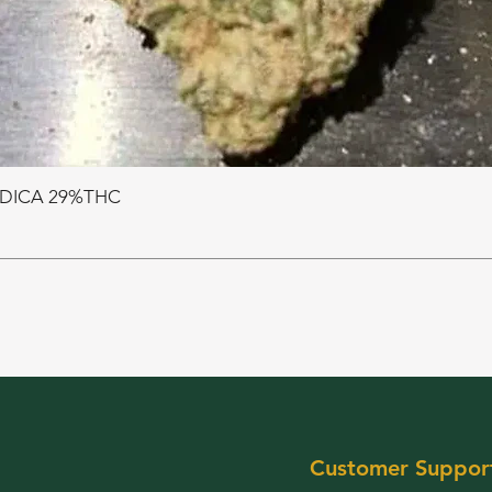
NDICA 29%THC
Customer Suppor