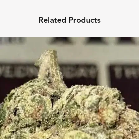
Related Products