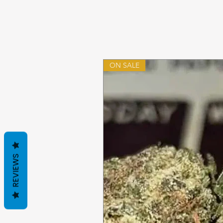
ON SALE
REVIEWS