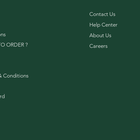
Contact Us
Help Center
ons
About Us
O ORDER ?
Careers
& Conditions
rd