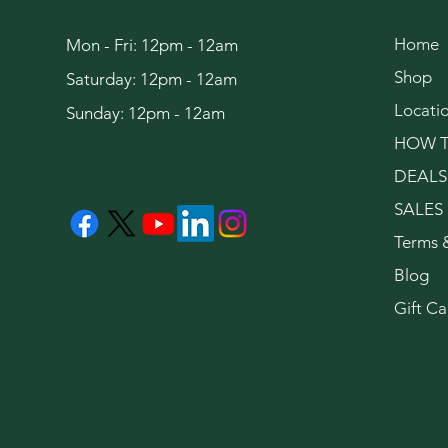
Home
Mon - Fri: 12pm - 12am
Shop
Saturday: 12pm - 12am
Locati
Sunday: 12pm - 12am
HOW T
DEALS
SALES
Terms 
Blog
Gift Ca