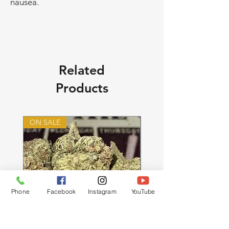
nausea.
Related
Products
ON SALE
ON SALE
Phone
Facebook
Instagram
YouTube