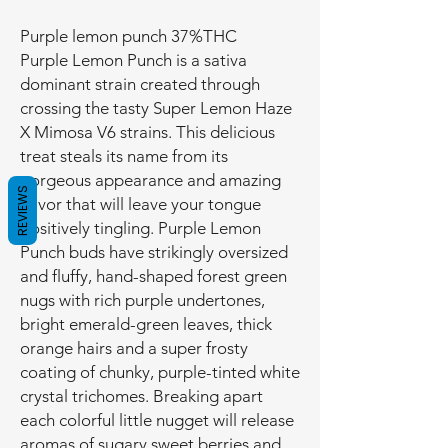
Purple lemon punch 37%THC
Purple Lemon Punch is a sativa
dominant strain created through
crossing the tasty Super Lemon Haze
X Mimosa V6 strains. This delicious
treat steals its name from its
gorgeous appearance and amazing
REVIEWS
flavor that will leave your tongue
positively tingling. Purple Lemon
Punch buds have strikingly oversized
and fluffy, hand-shaped forest green
nugs with rich purple undertones,
bright emerald-green leaves, thick
orange hairs and a super frosty
coating of chunky, purple-tinted white
crystal trichomes. Breaking apart
each colorful little nugget will release
aromas of sugary sweet berries and