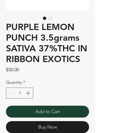
PURPLE LEMON
PUNCH 3.5grams
SATIVA 37%THC IN
RIBBON EXOTICS
Price
$50.00
Quantity
*
Add to Cart
Buy Now