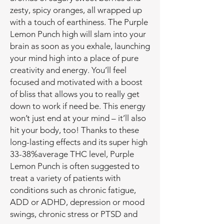
zesty, spicy oranges, all wrapped up
with a touch of earthiness. The Purple
Lemon Punch high will slam into your
brain as soon as you exhale, launching
your mind high into a place of pure
creativity and energy. You’ll feel
focused and motivated with a boost
of bliss that allows you to really get
down to work if need be. This energy
won’t just end at your mind – it’ll also
hit your body, too! Thanks to these
long-lasting effects and its super high
33-38%average THC level, Purple
Lemon Punch is often suggested to
treat a variety of patients with
conditions such as chronic fatigue,
ADD or ADHD, depression or mood
swings, chronic stress or PTSD and