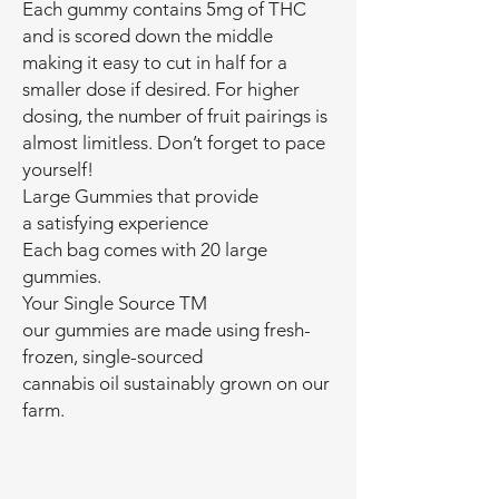
Each gummy contains 5mg of THC
and is scored down the middle
making it easy to cut in half for a
smaller dose if desired. For higher
dosing, the number of fruit pairings is
almost limitless. Don’t forget to pace
yourself!
Large Gummies that provide
a satisfying experience
Each bag comes with 20 large
gummies.
Your Single Source TM
our gummies are made using fresh-
frozen, single-sourced
cannabis oil sustainably grown on our
farm.