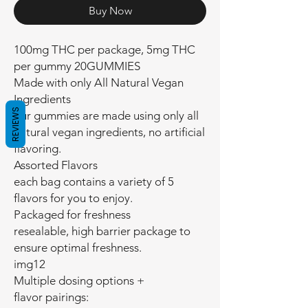
Buy Now
100mg THC per package, 5mg THC
per gummy 20GUMMIES
Made with only All Natural Vegan
Ingredients
REVIEWS
our gummies are made using only all
natural vegan ingredients, no artificial
flavoring.
Assorted Flavors
each bag contains a variety of 5
flavors for you to enjoy.
Packaged for freshness
resealable, high barrier package to
ensure optimal freshness.
img12
Multiple dosing options +
flavor pairings: