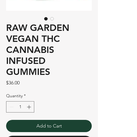
RAW GARDEN
VEGAN THC
CANNABIS
INFUSED
GUMMIES
Price
$36.00
Quantity
*
Add to Cart