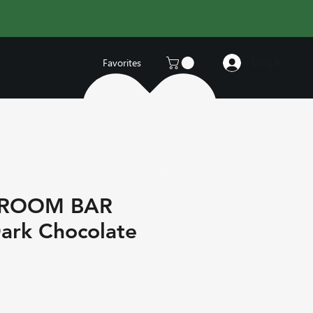
Log In
Favorites
HROOM BAR
ark Chocolate