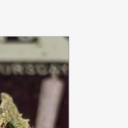
ON SALE