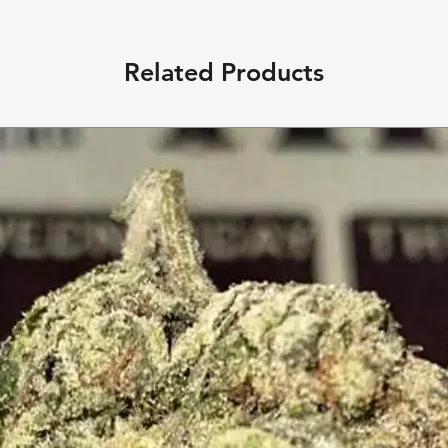
Related Products