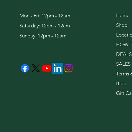
Home
Mon - Fri: 12pm - 12am
Shop
Saturday: 12pm - 12am
Locati
Sunday: 12pm - 12am
HOW T
DEALS
SALES
Terms 
Blog
Gift Ca