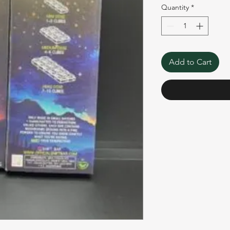
Quantity
*
Add to Cart