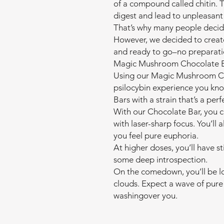
of a compound called chitin. 
digest and lead to unpleasant 
That’s why many people decid
However, we decided to creat
and ready to go–no preparati
Magic Mushroom Chocolate B
Using our Magic Mushroom Cho
psilocybin experience you kn
Bars with a strain that’s a perf
With our Chocolate Bar, you c
with laser-sharp focus. You’ll a
you feel pure euphoria.
At higher doses, you’ll have st
some deep introspection.
On the comedown, you’ll be lo
clouds. Expect a wave of pure 
washingover you.