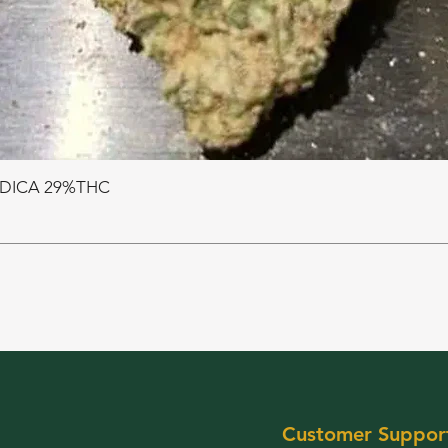
NDICA 29%THC
Customer Suppor