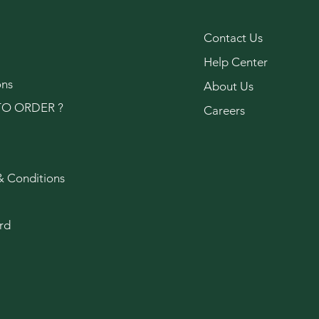
Contact Us
Help Center
ons
About Us
O ORDER ?
Careers
& Conditions
rd