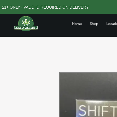
21+ ONLY · VALID ID REQUIRED ON DELIVERY
Home
Shop
Locati