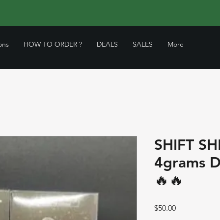
ons
HOW TO ORDER ?
DEALS
SALES
More
SHIFT S
4grams D
🔥🔥
Price
$50.00