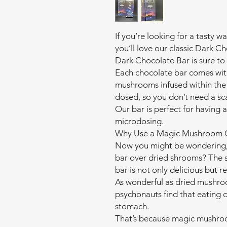
If you’re looking for a tasty
you’ll love our classic Dark
Dark Chocolate Bar is sure to 
Each chocolate bar comes wit
mushrooms infused within the 
dosed, so you don’t need a sc
Our bar is perfect for having 
microdosing.
Why Use a Magic Mushroom C
Now you might be wondering,
bar over dried shrooms? The s
bar is not only delicious but r
As wonderful as dried mushroo
psychonauts find that eating
stomach.
That’s because magic mushro