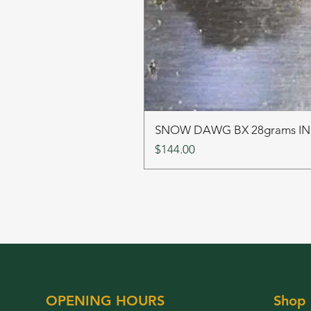
SNOW DAWG BX 28grams I
Price
$144.00
OPENING HOURS
Shop