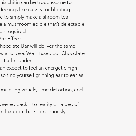
This chitin can be troublesome to
feelings like nausea or bloating.
e to simply make a shroom tea.
e a mushroom edible that’s delectable
on required.
ar Effects
colate Bar will deliver the same
ow and love. We infused our Chocolate
ect all-rounder.
an expect to feel an energetic high
lso find yourself grinning ear to ear as
imulating visuals, time distortion, and
wered back into reality on a bed of
relaxation that’s continuously