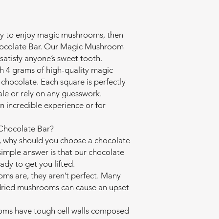
 way to enjoy magic mushrooms, then
 Chocolate Bar. Our Magic Mushroom
satisfy anyone’s sweet tooth.
h 4 grams of high-quality magic
chocolate. Each square is perfectly
ale or rely on any guesswork.
an incredible experience or for
hocolate Bar?
 why should you choose a chocolate
imple answer is that our chocolate
eady to get you lifted.
ms are, they aren’t perfect. Many
 dried mushrooms can cause an upset
oms have tough cell walls composed