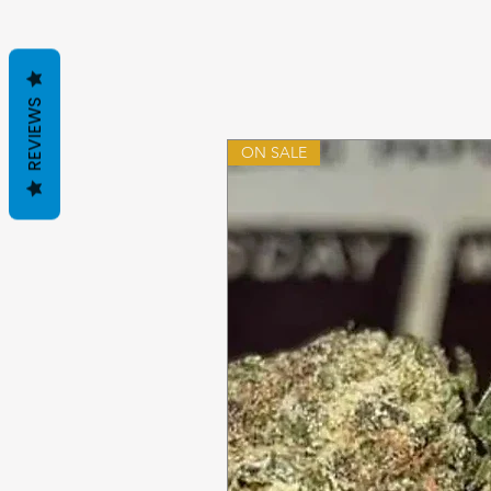
REVIEWS
ON SALE