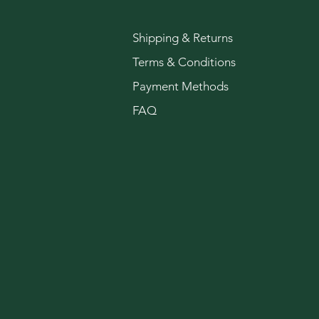
Shipping & Returns
Terms & Conditions
Payment Methods
FAQ