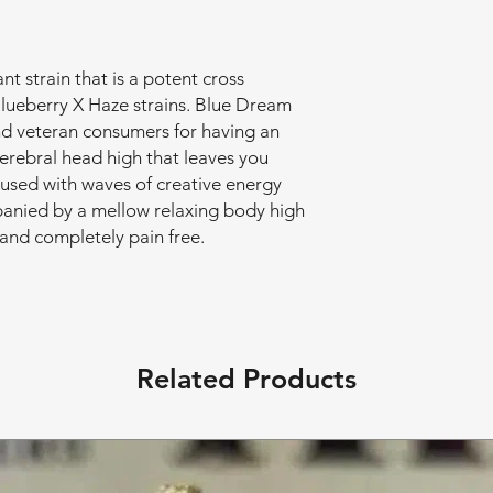
t strain that is a potent cross
lueberry X Haze strains. Blue Dream
nd veteran consumers for having an
cerebral head high that leaves you
used with waves of creative energy
mpanied by a mellow relaxing body high
and completely pain free.
Related Products