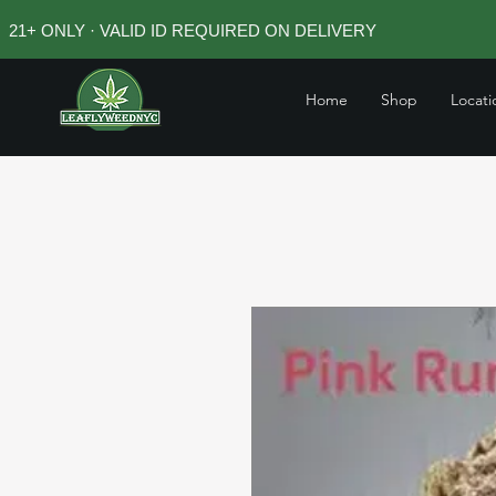
21+ ONLY · VALID ID REQUIRED ON DELIVERY
Home
Shop
Locati