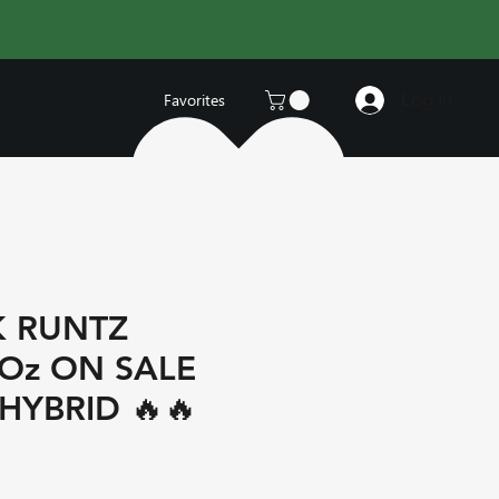
Log In
Favorites
K RUNTZ
 Oz ON SALE
HYBRID 🔥🔥