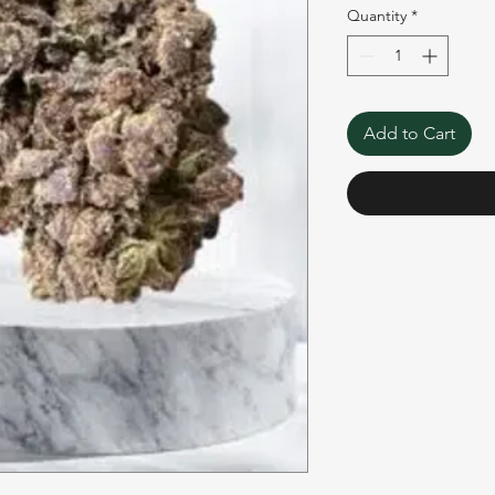
Quantity
*
Add to Cart