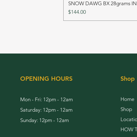
SNOW DAWG BX 28grams I
Price
$144.00
OPENING HOURS
Shop
Home
Mon - Fri: 12pm - 12am
Shop
Saturday: 12pm - 12am
Locati
Sunday: 12pm - 12am
HOW T