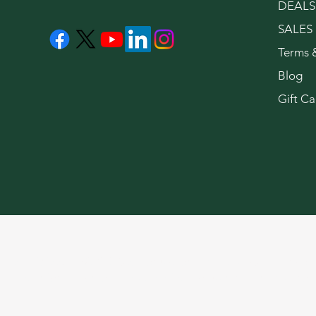
DEALS
SALES
Terms 
Blog
Gift Ca
LeaflyWeedNYC © 2026. For use only by adults 21 years of 
limited information on the side effects of using cannabis pro