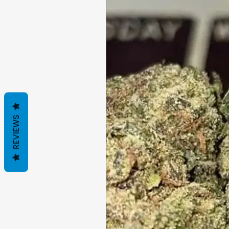
REVIEWS