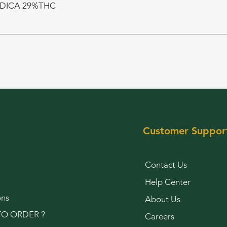
NDICA 29%THC
Customer Suppor
Contact Us
Help Center
ons
About Us
O ORDER ?
Careers