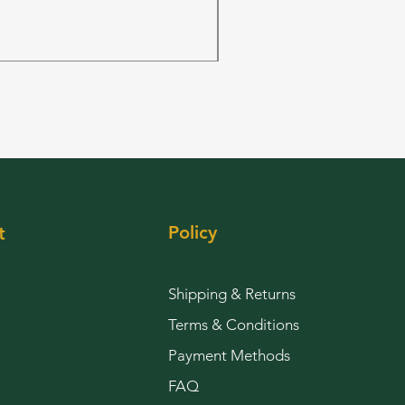
FRUIT PUNCH 28grams 
Price
$144.00
Policy
t
Shipping & Returns
Terms & Conditions
Payment Methods
FAQ