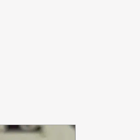
ON SALE