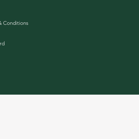
& Conditions
rd
age and older. Keep out of reach of children. Cannabis produ
ducts, and there may be associated health risks. Do not drive
of cannabis.