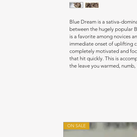
Blue Dream is a sativa-dominan
between the hugely popular B
is a favorite among novices a
immediate onset of uplifting 
completely motivated and foc
that hit quickly. This is acco
the leave you warmed, numb, 
ON SALE