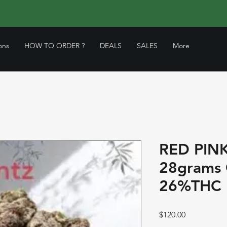
ons
HOW TO ORDER ?
DEALS
SALES
More
RED PIN
28grams
26%THC 
Price
$120.00