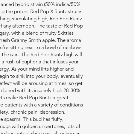
lanced hybrid strain (50% indica/50%
ng the potent Red Pop X Runtz strains.
thing, stimulating high, Red Pop Runtz
off any afternoon. The taste of Red Pop
ary, with a blend of fruity Skittles
 fresh Granny Smith apple. The aroma
ou’re sitting next to a bowl of rainbow
er the rain. The Red Pop Runtz high will
 a rush of euphoria that infuses your
rgy. As your mind lifts higher and
begin to sink into your body, eventually
ffect will be arousing at times, so get
mbined with its insanely high 28-30%
ects make Red Pop Runtz a great
d patients with a variety of conditions
iety, chronic pain, depression,
 spasms. This bud has fluffy,
nugs with golden undertones, lots of
amber-tinted white crystal trichomes.