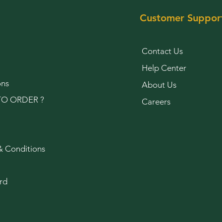
Customer Suppor
Contact Us
Help Center
ons
About Us
O ORDER ?
Careers
& Conditions
rd