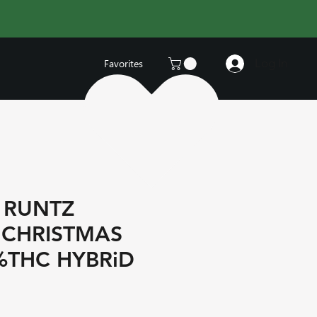
Log In
Favorites
 RUNTZ
 CHRISTMAS
%THC HYBRiD