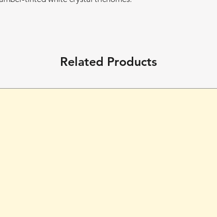
Related Products