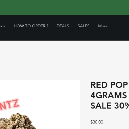
ons
HOW TO ORDER ?
DEALS
SALES
More
RED POP
4GRAMS
SALE 30
Price
$30.00