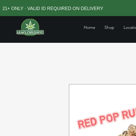
21+ ONLY · VALID ID REQUIRED ON DELIVERY
Home
Shop
Locati