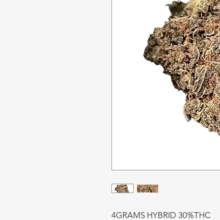
4GRAMS HYBRID 30%THC