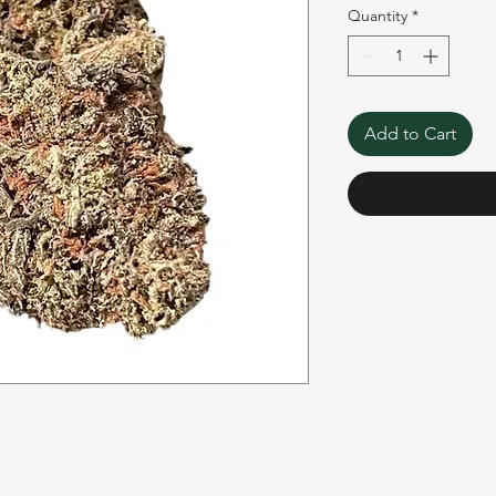
Quantity
*
Add to Cart