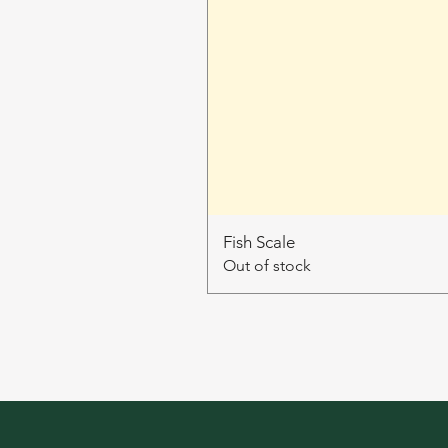
Fish Scale
Out of stock