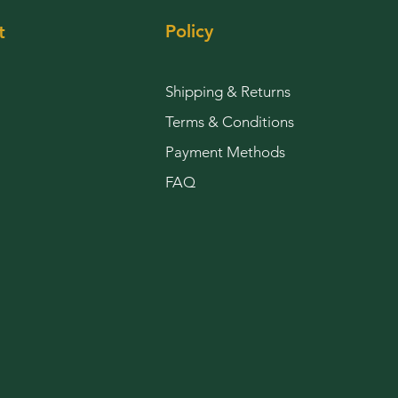
Policy
t
Shipping & Returns
Terms & Conditions
Payment Methods
FAQ