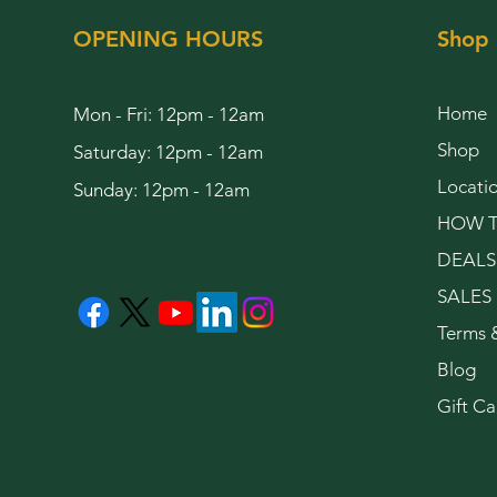
OPENING HOURS
Shop
Home
Mon - Fri: 12pm - 12am
Shop
Saturday: 12pm - 12am
Locati
Sunday: 12pm - 12am
HOW T
DEALS
SALES
Terms 
Blog
Gift Ca