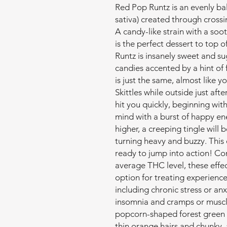
Red Pop Runtz is an evenly ba
sativa) created through crossi
A candy-like strain with a soo
is the perfect dessert to top 
Runtz is insanely sweet and sug
candies accented by a hint of
is just the same, almost like y
Skittles while outside just aft
hit you quickly, beginning with
mind with a burst of happy ene
higher, a creeping tingle will 
turning heavy and buzzy. This e
ready to jump into action! Co
average THC level, these eff
option for treating experience
including chronic stress or anx
insomnia and cramps or muscle
popcorn-shaped forest green 
thin orange hairs and chunky, 