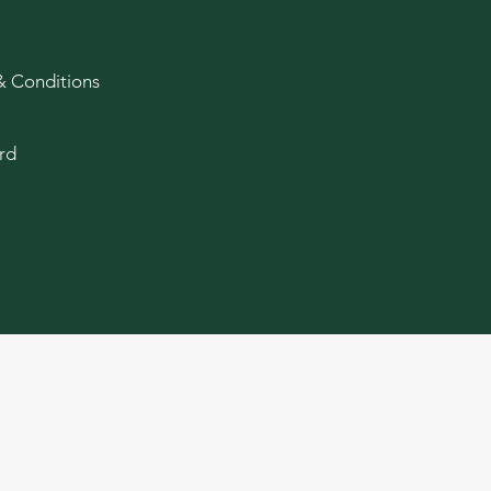
& Conditions
rd
age and older. Keep out of reach of children. Cannabis produ
ducts, and there may be associated health risks. Do not drive
of cannabis.