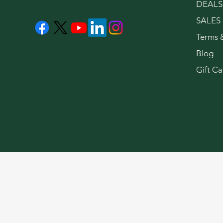
DEALS
SALES
Terms 
Blog
Gift Ca
LeaflyWeedNYC © 2026. For use only by adults 21 years of 
limited information on the side effects of using cannabis pro