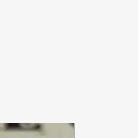
ON SALE