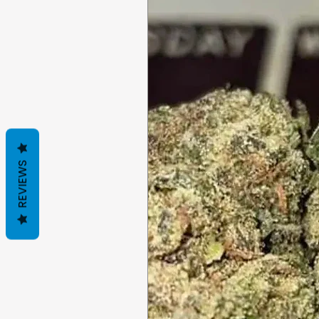
REVIEWS