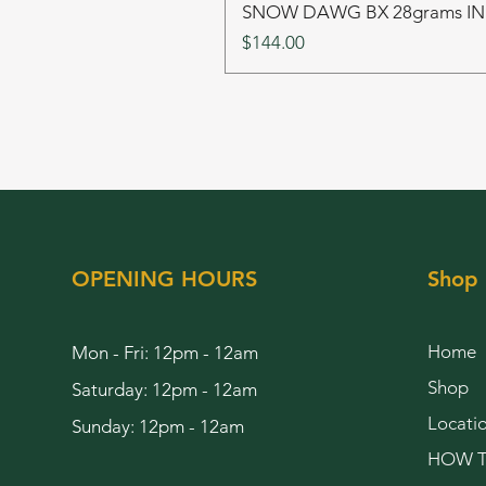
SNOW DAWG BX 28grams I
Price
$144.00
OPENING HOURS
Shop
Home
Mon - Fri: 12pm - 12am
Shop
Saturday: 12pm - 12am
Locati
Sunday: 12pm - 12am
HOW T