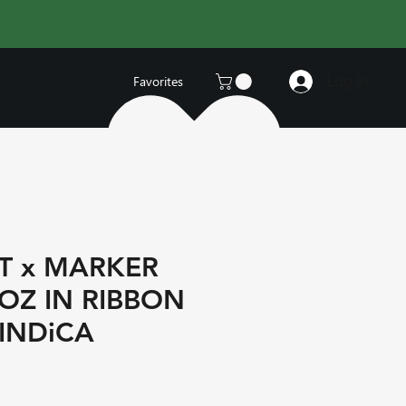
Log In
Favorites
T x MARKER
 OZ IN RIBBON
INDiCA