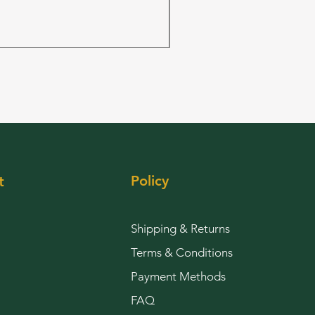
FRUIT PUNCH 28grams 
Price
$144.00
Policy
t
Shipping & Returns
Terms & Conditions
Payment Methods
FAQ