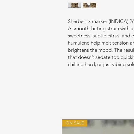
Sherbert x marker (INDICA)
A smooth-hitting strain with 
sweetness, subtle citrus, and 
humulene help melt tension a
brightens the mood. The resu
that doesn’t sedate too quickly
chilling hard, or just vibing s
ON SALE