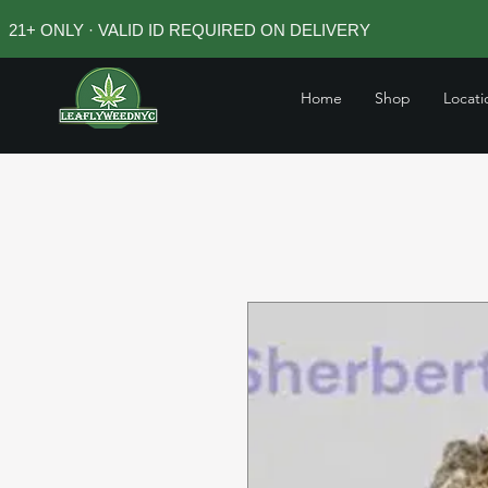
21+ ONLY · VALID ID REQUIRED ON DELIVERY
Home
Shop
Locati