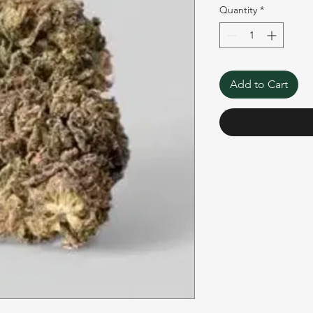
Quantity
*
Add to Cart