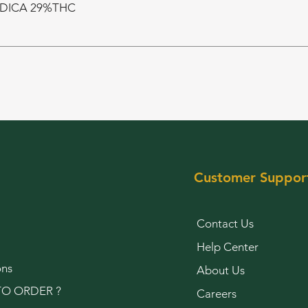
NDICA 29%THC
Customer Suppor
Contact Us
Help Center
ons
About Us
O ORDER ?
Careers