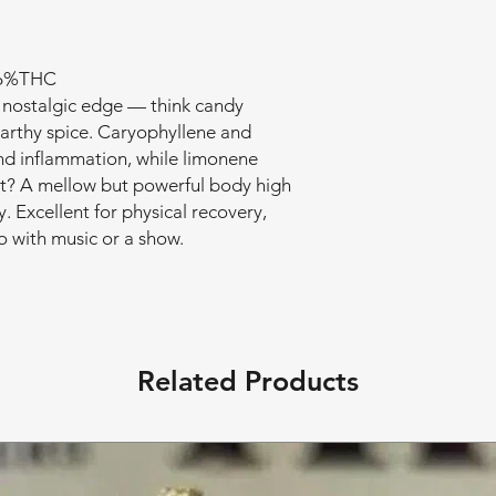
 26%THC
a nostalgic edge — think candy
earthy spice. Caryophyllene and
nd inflammation, while limonene
lt? A mellow but powerful body high
. Excellent for physical recovery,
olo with music or a show.
Related Products