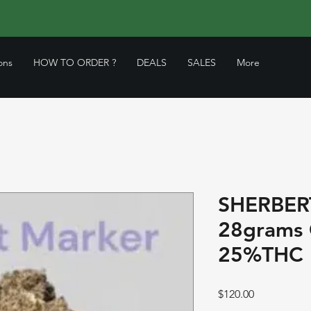
ons
HOW TO ORDER ?
DEALS
SALES
More
SHERBER
28grams
25%THC 
Price
$120.00